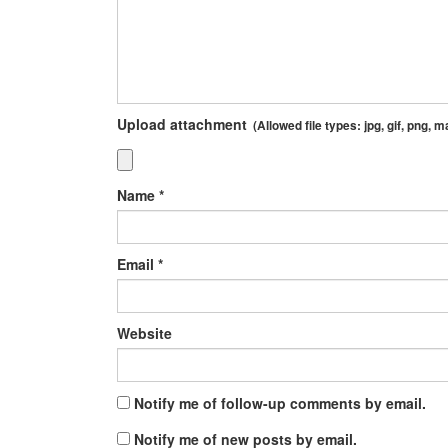
Upload attachment
(Allowed file types:
jpg, gif, png
, m
Name
*
Email
*
Website
Notify me of follow-up comments by email.
Notify me of new posts by email.