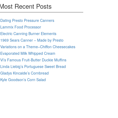
Most Recent Posts
Dating Presto Pressure Canners
Lammix Food Processor
Electric Canning Burner Elements
1969 Sears Canner – Made by Presto
Variations on a Theme–Chiffon Cheesecakes
Evaporated Milk Whipped Cream
Vi’s Famous Fruit-Butter Duckie Muffins
Linda Liebig’s Portuguese Sweet Bread
Gladys Kincaide’s Cornbread
Kyle Goodson’s Corn Salad