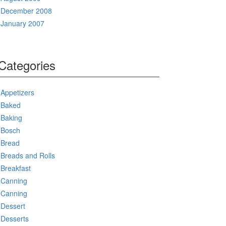
December 2008
January 2007
Categories
Appetizers
Baked
Baking
Bosch
Bread
Breads and Rolls
Breakfast
Canning
Canning
Dessert
Desserts