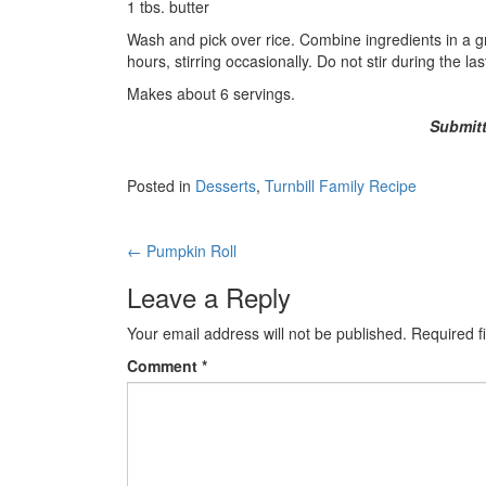
1 tbs. butter
Wash and pick over rice. Combine ingredients in a 
hours, stirring occasionally. Do not stir during the l
Makes about 6 servings.
Submitt
Posted in
Desserts
,
Turnbill Family Recipe
Post
←
Pumpkin Roll
navigation
Leave a Reply
Your email address will not be published.
Required f
Comment
*