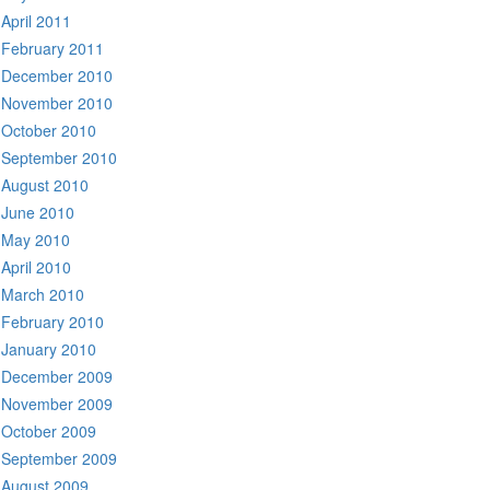
April 2011
February 2011
December 2010
November 2010
October 2010
September 2010
August 2010
June 2010
May 2010
April 2010
March 2010
February 2010
January 2010
December 2009
November 2009
October 2009
September 2009
August 2009