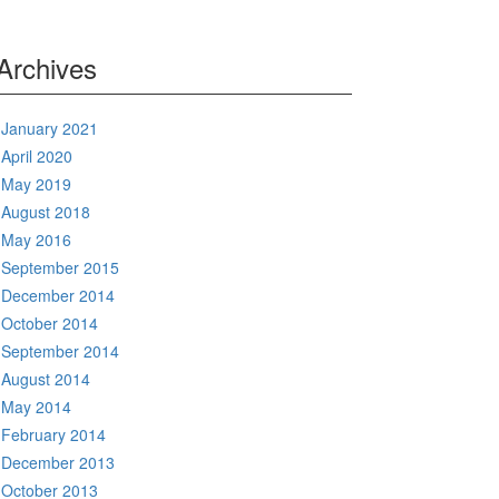
Archives
January 2021
April 2020
May 2019
August 2018
May 2016
September 2015
December 2014
October 2014
September 2014
August 2014
May 2014
February 2014
December 2013
October 2013