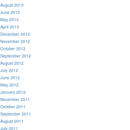
August 2013
June 2013
May 2013
April 2013
December 2012
November 2012
October 2012
September 2012
August 2012
July 2012
June 2012
May 2012
January 2012
November 2011
October 2011
September 2011
August 2011
July 2011