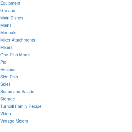
Equipment
Garland
Main Dishes
Mains
Manuals
Mixer Attachments
Mixers
One-Dish Meals
Pie
Recipes
Side Dish
Sides
Soups and Salads
Storage
Turnbill Family Recipe
Video
Vintage Mixers