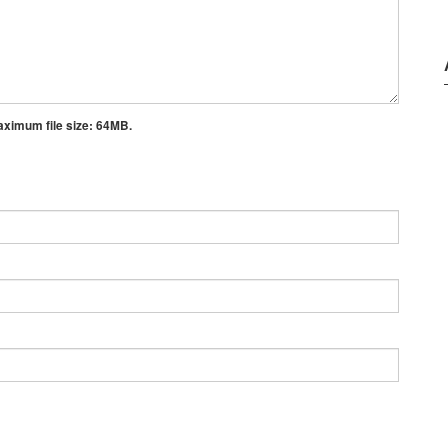
aximum file size:
64MB.