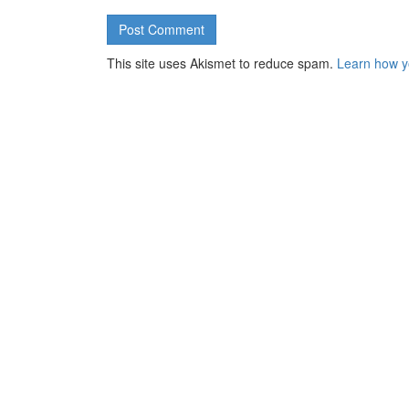
This site uses Akismet to reduce spam.
Learn how y