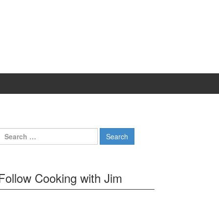
Search
for:
Follow Cooking with Jim