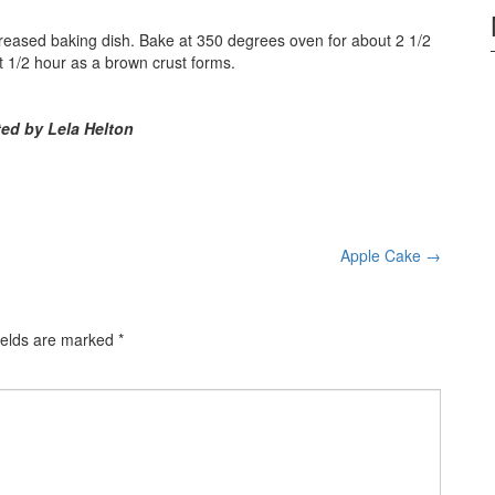
greased baking dish. Bake at 350 degrees oven for about 2 1/2
ast 1/2 hour as a brown crust forms.
ed by Lela Helton
Apple Cake
→
ields are marked
*