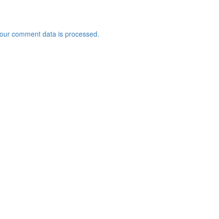
our comment data is processed.