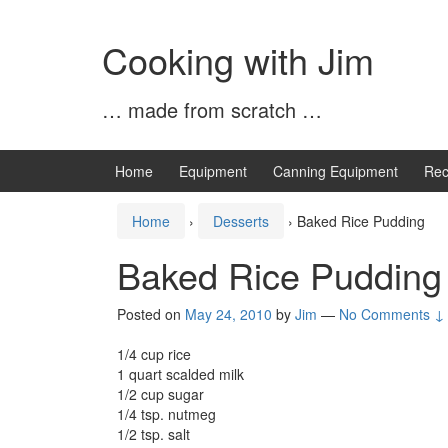
Skip
Skip
to
to
Cooking with Jim
content
main
menu
… made from scratch …
Home
Equipment
Canning Equipment
Rec
Home
›
Desserts
›
Baked Rice Pudding
Baked Rice Pudding
Posted on
May 24, 2010
by
Jim
—
No Comments ↓
1/4 cup rice
1 quart scalded milk
1/2 cup sugar
1/4 tsp. nutmeg
1/2 tsp. salt