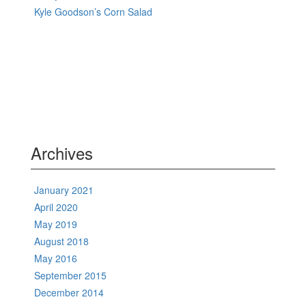
Kyle Goodson’s Corn Salad
Archives
January 2021
April 2020
May 2019
August 2018
May 2016
September 2015
December 2014