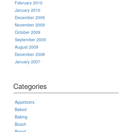
February 2010
January 2010
December 2009
November 2009
October 2009
September 2009
August 2009
December 2008
January 2007
Categories
Appetizers
Baked
Baking
Bosch
Bread