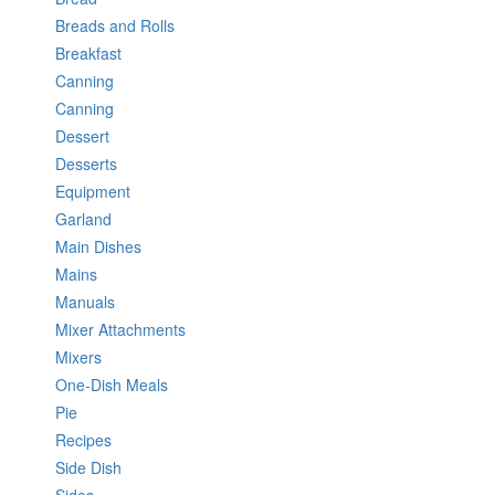
Breads and Rolls
Breakfast
Canning
Canning
Dessert
Desserts
Equipment
Garland
Main Dishes
Mains
Manuals
Mixer Attachments
Mixers
One-Dish Meals
Pie
Recipes
Side Dish