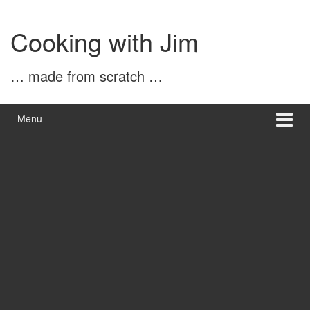
Skip
Skip
to
to
Cooking with Jim
content
main
menu
… made from scratch …
Menu