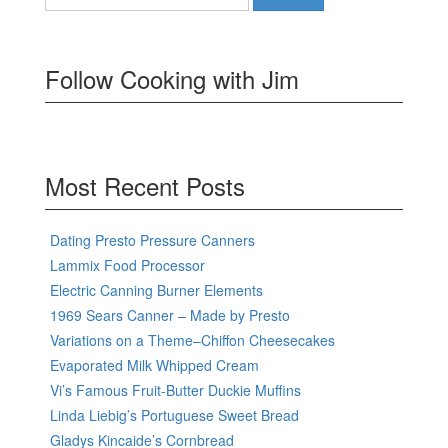
for:
Follow Cooking with Jim
Most Recent Posts
Dating Presto Pressure Canners
Lammix Food Processor
Electric Canning Burner Elements
1969 Sears Canner – Made by Presto
Variations on a Theme–Chiffon Cheesecakes
Evaporated Milk Whipped Cream
Vi’s Famous Fruit-Butter Duckie Muffins
Linda Liebig’s Portuguese Sweet Bread
Gladys Kincaide’s Cornbread