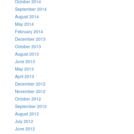
October 2014
September 2014
August 2014
May 2014
February 2014
December 2013
October 2013
August 2013
June 2013
May 2013
April 2013
December 2012
November 2012
October 2012
September 2012
August 2012
July 2012
June 2012