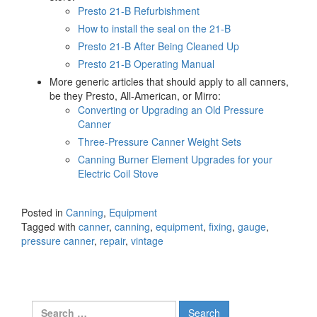
Presto 21-B Refurbishment
How to install the seal on the 21-B
Presto 21-B After Being Cleaned Up
Presto 21-B Operating Manual
More generic articles that should apply to all canners,
be they Presto, All-American, or Mirro:
Converting or Upgrading an Old Pressure
Canner
Three-Pressure Canner Weight Sets
Canning Burner Element Upgrades for your
Electric Coil Stove
Posted in
Canning
,
Equipment
Tagged with
canner
,
canning
,
equipment
,
fixing
,
gauge
,
pressure canner
,
repair
,
vintage
Search