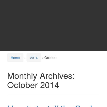
Home
›
2014
›
October
Monthly Archives:
October 2014