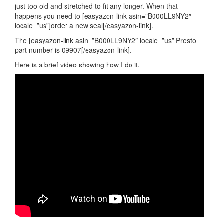
just too old and stretched to fit any longer. When that
happens you need to [easyazon-link asin=”B000LL9NY2″
locale=”us”]order a new seal[/easyazon-link].
The [easyazon-link asin=”B000LL9NY2″ locale=”us”]Presto
part number is 09907[/easyazon-link].
Here is a brief video showing how I do it.