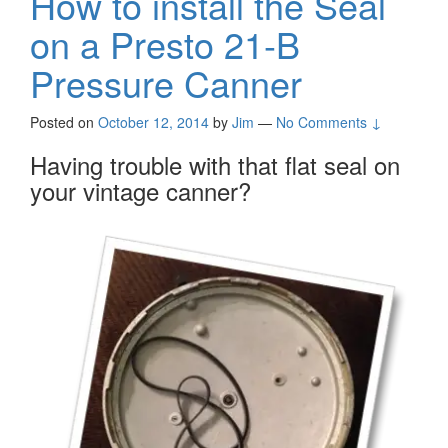
How to install the Seal
on a Presto 21-B
Pressure Canner
Posted on
October 12, 2014
by
Jim
—
No Comments ↓
Having trouble with that flat seal on
your vintage canner?