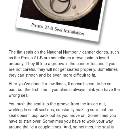
The flat seals on the National Number 7 canner clones, such
as the Presto 21-B are sometimes a royal pain to insert
properly. They fit into a groove in the canner lids and if you
are not careful, they will not get seated properly. Sometimes
they can stretch and be even more difficult to fit.
After you’ve done it a few times, it doesn’t seem to be so
bad, but the first time – you almost always think you have the
wrong seal!
You push the seal into the groove from the inside out,
working in small sections, constantly making sure that the
seal doesn’t pop back out as you move on. Sometimes you
have to start over. Sometimes you have to work your way
around the lid a couple times. And, sometimes, the seal is