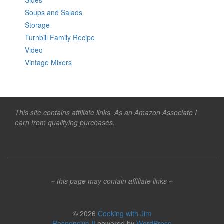
Sides
Soups and Salads
Storage
Turnbill Family Recipe
Video
Vintage Mixers
This site contains affiliate links. As an Amazon Associate I
earn from qualifying purchases.
~ this page may contain affiliate links ~
© 2026
Cooking with Jim
Responsive II
powered by
WordPress