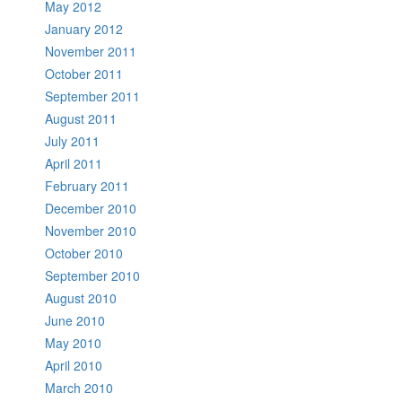
May 2012
January 2012
November 2011
October 2011
September 2011
August 2011
July 2011
April 2011
February 2011
December 2010
November 2010
October 2010
September 2010
August 2010
June 2010
May 2010
April 2010
March 2010