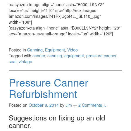
[easyazon-image align=”none” asin=”B000LL9NY2″
locale=”us” height=”110″ src=”http://ecx.images-
amazon.com/images/I/41RxjUg5f4L._SL110_.jpg”
width=”106″]
[easyazon-cta align=”none” asin=”B000LL9NY2″ height=”28″
key=”amazon-us-small-orange” locale=”us” width=”120″]
Posted in
Canning
,
Equipment
,
Video
Tagged with
canner
,
canning
,
equipment
,
pressure canner
,
seal
,
vintage
Pressure Canner
Refurbishment
Posted on
October 8, 2014
by
Jim
—
2 Comments ↓
Suggestions on fixing up an old
canner.