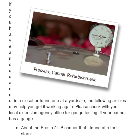
If
y
o
u
h
a
v
e
a
n
ol
d
c
a
n
n
er in a closet or found one at a yardsale, the following articles
may help you get it working again. Please check with your
local extension agency office for gauge testing, if your canner
has a gauge.
About the Presto 21-B canner that I found at a thrift
store: