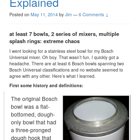
Explained
Posted on
May 11, 2014
by
Jim
—
6 Comments ↓
at least 7
bowls, 2 series of mixers, multiple
splash rings: extreme chaos
I went looking for a stainless steel bowl for my Bosch
Universal mixer. Oh boy. That wasn’t fun. I quickly got a
headache. There are at least 6 Bosch bowls spanning two
Bosch Universal classifications and no website seemed to
agree with any other. Here’s what I learned.
First some history and definitions:
The original Bosch
bowl was a flat-
bottomed, dough-
only bowl that had
a three-pronged
dough hook that