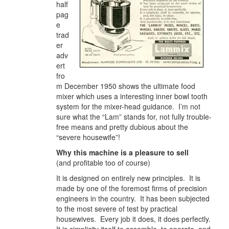
half
pag
e
trad
er
adv
ert
fro
m December 1950 shows the ultimate food
mixer which uses a interesting inner bowl tooth
system for the mixer-head guidance. I’m not
sure what the “Lam” stands for, not fully trouble-
free means and pretty dubious about the
“severe housewife”!
Why this machine is a pleasure to sell
(and profitable too of course)
It is designed on entirely new principles. It is
made by one of the foremost firms of precision
engineers in the country. It has been subjected
to the most severe of test by practical
housewives. Every job it does, it does perfectly.