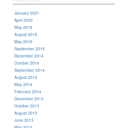
January 2021
April 2020
May 2019
August 2018
May 2016
September 2015
December 2014
October 2014
September 2014
August 2014
May 2014
February 2014
December 2013
October 2013
August 2013
June 2013
May 2013