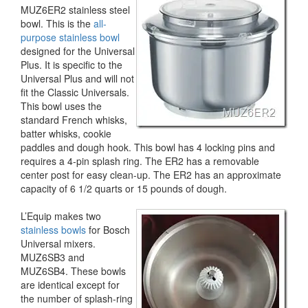
MUZ6ER2 stainless steel
bowl. This is the
all-
purpose stainless bowl
designed for the Universal
Plus. It is specific to the
Universal Plus and will not
fit the Classic Universals.
This bowl uses the
standard French whisks,
batter whisks, cookie
paddles and dough hook. This bowl has 4 locking pins and
requires a 4-pin splash ring. The ER2 has a removable
center post for easy clean-up. The ER2 has an approximate
capacity of 6 1/2 quarts or 15 pounds of dough.
L’Equip makes two
stainless bowls
for Bosch
Universal mixers.
MUZ6SB3 and
MUZ6SB4. These bowls
are identical except for
the number of splash-ring