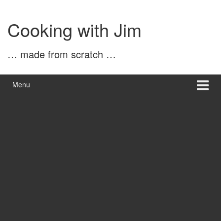
Skip
Skip
to
to
Cooking with Jim
content
main
menu
… made from scratch …
Menu