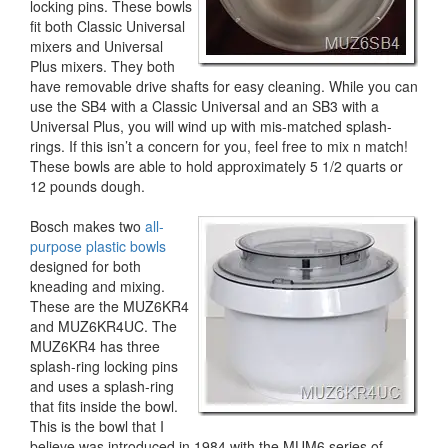
locking pins. These bowls
fit both Classic Universal
mixers and Universal
Plus mixers. They both
have removable drive shafts for easy cleaning. While you can
use the SB4 with a Classic Universal and an SB3 with a
Universal Plus, you will wind up with mis-matched splash-
rings. If this isn’t a concern for you, feel free to mix n match!
These bowls are able to hold approximately 5 1/2 quarts or
12 pounds dough.
Bosch makes two
all-
purpose plastic bowls
designed for both
kneading and mixing.
These are the MUZ6KR4
and MUZ6KR4UC. The
MUZ6KR4 has three
splash-ring locking pins
and uses a splash-ring
that fits inside the bowl.
This is the bowl that I
believe was introduced in 1984 with the MUM6 series of