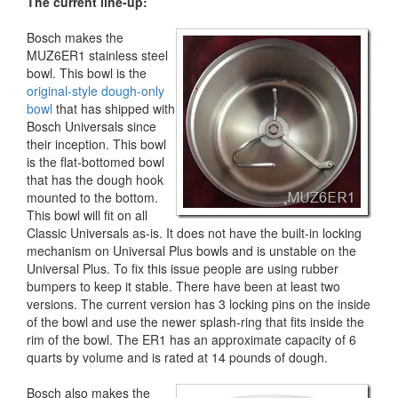
The current line-up:
Bosch makes the
MUZ6ER1 stainless steel
bowl. This bowl is the
original-style dough-only
bowl
that has shipped with
Bosch Universals since
their inception. This bowl
is the flat-bottomed bowl
that has the dough hook
mounted to the bottom.
This bowl will fit on all
Classic Universals as-is. It does not have the built-in locking
mechanism on Universal Plus bowls and is unstable on the
Universal Plus. To fix this issue people are using rubber
bumpers to keep it stable. There have been at least two
versions. The current version has 3 locking pins on the inside
of the bowl and use the newer splash-ring that fits inside the
rim of the bowl. The ER1 has an approximate capacity of 6
quarts by volume and is rated at 14 pounds of dough.
Bosch also makes the