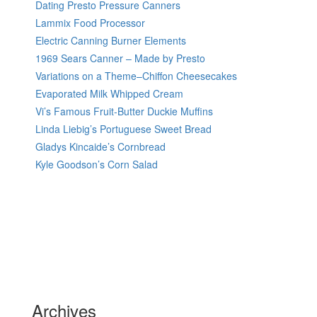
Dating Presto Pressure Canners
Lammix Food Processor
Electric Canning Burner Elements
1969 Sears Canner – Made by Presto
Variations on a Theme–Chiffon Cheesecakes
Evaporated Milk Whipped Cream
Vi’s Famous Fruit-Butter Duckie Muffins
Linda Liebig’s Portuguese Sweet Bread
Gladys Kincaide’s Cornbread
Kyle Goodson’s Corn Salad
Archives