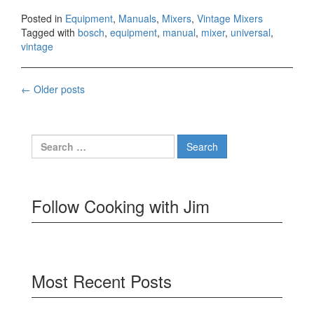
Posted in
Equipment
,
Manuals
,
Mixers
,
Vintage Mixers
Tagged with
bosch
,
equipment
,
manual
,
mixer
,
universal
,
vintage
Posts
←
Older posts
navigation
Search
for:
Follow Cooking with Jim
Most Recent Posts