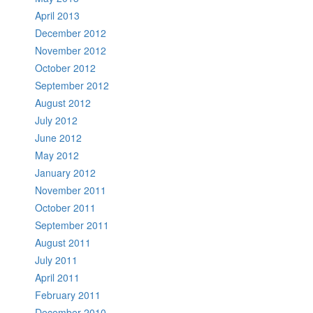
April 2013
December 2012
November 2012
October 2012
September 2012
August 2012
July 2012
June 2012
May 2012
January 2012
November 2011
October 2011
September 2011
August 2011
July 2011
April 2011
February 2011
December 2010