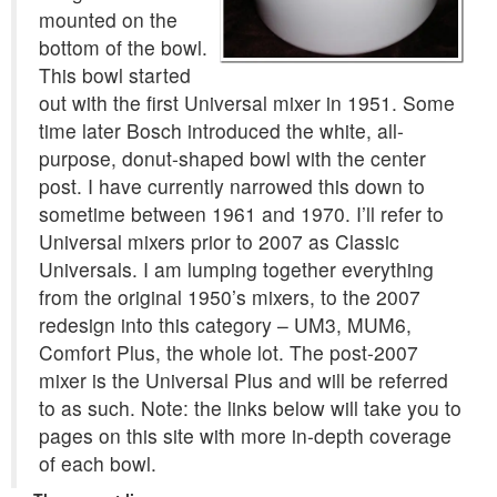
mounted on the
bottom of the bowl.
This bowl started
out with the first Universal mixer in 1951. Some
time later Bosch introduced the white, all-
purpose, donut-shaped bowl with the center
post. I have currently narrowed this down to
sometime between 1961 and 1970. I’ll refer to
Universal mixers prior to 2007 as Classic
Universals. I am lumping together everything
from the original 1950’s mixers, to the 2007
redesign into this category – UM3, MUM6,
Comfort Plus, the whole lot. The post-2007
mixer is the Universal Plus and will be referred
to as such. Note: the links below will take you to
pages on this site with more in-depth coverage
of each bowl.