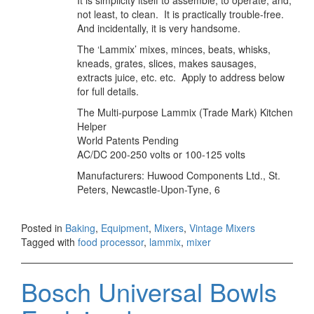
It is simplicity itself to assemble, to operate, and,
not least, to clean. It is practically trouble-free.
And incidentally, it is very handsome.
The ‘Lammix’ mixes, minces, beats, whisks,
kneads, grates, slices, makes sausages,
extracts juice, etc. etc. Apply to address below
for full details.
The Multi-purpose Lammix (Trade Mark) Kitchen
Helper
World Patents Pending
AC/DC 200-250 volts or 100-125 volts
Manufacturers: Huwood Components Ltd., St.
Peters, Newcastle-Upon-Tyne, 6
Posted in
Baking
,
Equipment
,
Mixers
,
Vintage Mixers
Tagged with
food processor
,
lammix
,
mixer
Bosch Universal Bowls