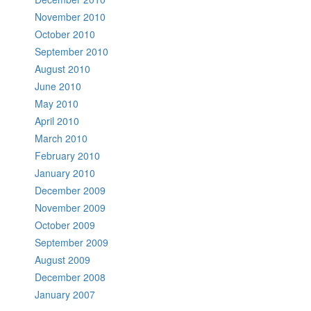
November 2010
October 2010
September 2010
August 2010
June 2010
May 2010
April 2010
March 2010
February 2010
January 2010
December 2009
November 2009
October 2009
September 2009
August 2009
December 2008
January 2007