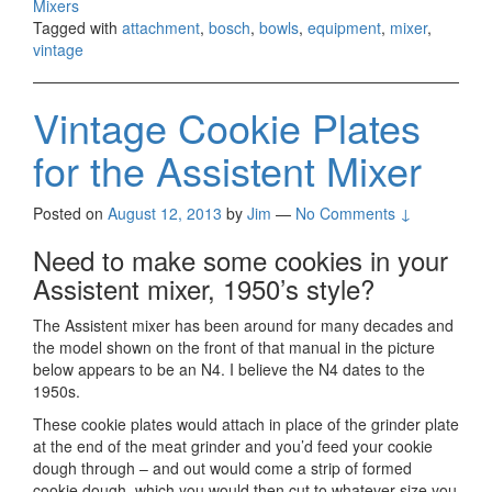
Mixers
Tagged with
attachment
,
bosch
,
bowls
,
equipment
,
mixer
,
vintage
Vintage Cookie Plates
for the Assistent Mixer
Posted on
August 12, 2013
by
Jim
—
No Comments ↓
Need to make some cookies in your
Assistent mixer, 1950’s style?
The Assistent mixer has been around for many decades and
the model shown on the front of that manual in the picture
below appears to be an N4. I believe the N4 dates to the
1950s.
These cookie plates would attach in place of the grinder plate
at the end of the meat grinder and you’d feed your cookie
dough through – and out would come a strip of formed
cookie dough, which you would then cut to whatever size you