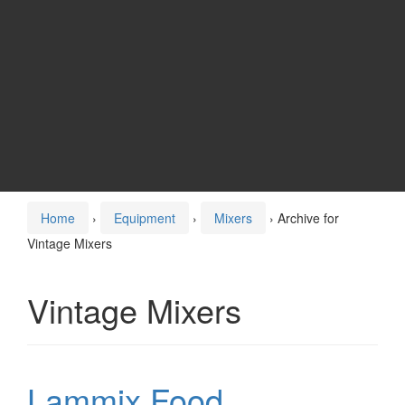
Home
›
Equipment
›
Mixers
›
Archive for
Vintage Mixers
Vintage Mixers
Lammix Food