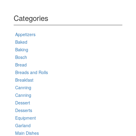
Categories
Appetizers
Baked
Baking
Bosch
Bread
Breads and Rolls
Breakfast
Canning
Canning
Dessert
Desserts
Equipment
Garland
Main Dishes