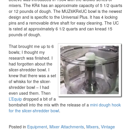
mixers. The KR4 has an approximate capacity of 5 1/2 quarts
or 12 pounds of dough. The MUZ6KR4UC bowl is the newest
design and is specific to the Universal Plus. It has 4 locking
pins and a removable drive shaft for easy cleaning. The UC
is rated at approximately 6 1/2 quarts and can knead 15
pounds of dough.
That brought me up to 6
bowls; I thought my
research was finished. I
had forgotten about the
slicer-shredder bowl. I
knew that there was a set
of whisks for the slicer-
shredder bowl – I had
even used them. Then
L’Equip
dropped a bit of a
bombshell into the mix with the release of a
mini dough hook
for the slicer-shredder bowl
.
Posted in
Equipment
,
Mixer Attachments
,
Mixers
,
Vintage