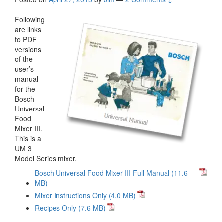
Following
are links
to PDF
versions
of the
user’s
manual
for the
Bosch
Universal
Food
Mixer III.
This is a
UM 3
Model Series mixer.
Bosch Universal Food Mixer III Full Manual
Mixer Instructions Only
Recipes Only