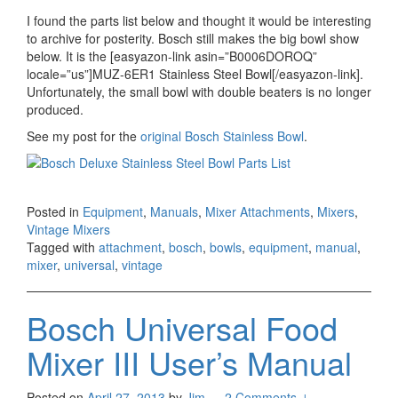
I found the parts list below and thought it would be interesting
to archive for posterity. Bosch still makes the big bowl show
below. It is the [easyazon-link asin=”B0006DOROQ”
locale=”us”]MUZ-6ER1 Stainless Steel Bowl[/easyazon-link].
Unfortunately, the small bowl with double beaters is no longer
produced.
See my post for the
original Bosch Stainless Bowl
.
Posted in
Equipment
,
Manuals
,
Mixer Attachments
,
Mixers
,
Vintage Mixers
Tagged with
attachment
,
bosch
,
bowls
,
equipment
,
manual
,
mixer
,
universal
,
vintage
Bosch Universal Food
Mixer III User’s Manual
Posted on
April 27, 2013
by
Jim
—
2 Comments ↓