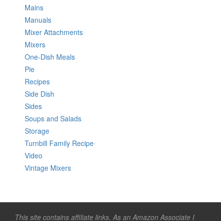
Mains
Manuals
Mixer Attachments
Mixers
One-Dish Meals
Pie
Recipes
Side Dish
Sides
Soups and Salads
Storage
Turnbill Family Recipe
Video
Vintage Mixers
This site contains affiliate links. As an Amazon Associate I