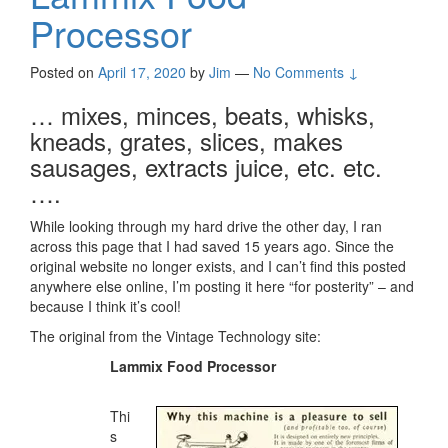
Processor
Posted on
April 17, 2020
by
Jim
—
No Comments ↓
… mixes, minces, beats, whisks,
kneads, grates, slices, makes
sausages, extracts juice, etc. etc.
….
While looking through my hard drive the other day, I ran
across this page that I had saved 15 years ago. Since the
original website no longer exists, and I can’t find this posted
anywhere else online, I’m posting it here “for posterity” – and
because I think it’s cool!
The original from the Vintage Technology site:
Lammix Food Processor
Thi
s