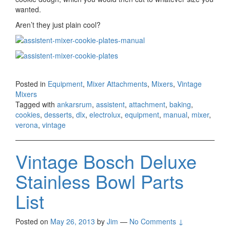
wanted.
Aren’t they just plain cool?
Posted in
Equipment
,
Mixer Attachments
,
Mixers
,
Vintage
Mixers
Tagged with
ankarsrum
,
assistent
,
attachment
,
baking
,
cookies
,
desserts
,
dlx
,
electrolux
,
equipment
,
manual
,
mixer
,
verona
,
vintage
Vintage Bosch Deluxe
Stainless Bowl Parts
List
Posted on
May 26, 2013
by
Jim
—
No Comments ↓