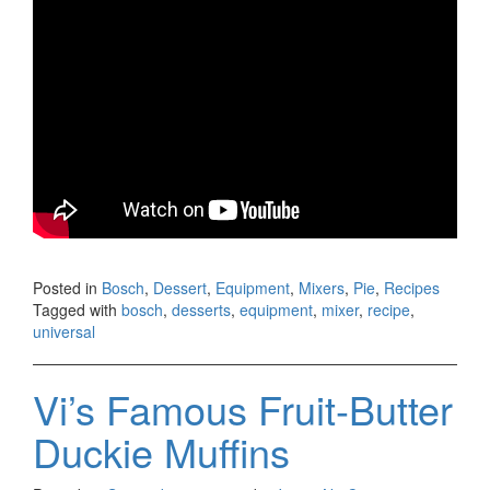
Posted in
Bosch
,
Dessert
,
Equipment
,
Mixers
,
Pie
,
Recipes
Tagged with
bosch
,
desserts
,
equipment
,
mixer
,
recipe
,
universal
Vi’s Famous Fruit-Butter
Duckie Muffins