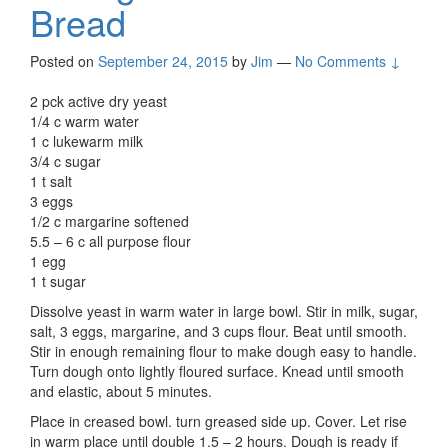
Bread
Posted on
September 24, 2015
by
Jim
—
No Comments ↓
2 pck active dry yeast
1/4 c warm water
1 c lukewarm milk
3/4 c sugar
1 t salt
3 eggs
1/2 c margarine softened
5.5 – 6 c all purpose flour
1 egg
1 t sugar
Dissolve yeast in warm water in large bowl. Stir in milk, sugar,
salt, 3 eggs, margarine, and 3 cups flour. Beat until smooth.
Stir in enough remaining flour to make dough easy to handle.
Turn dough onto lightly floured surface. Knead until smooth
and elastic, about 5 minutes.
Place in creased bowl. turn greased side up. Cover. Let rise
in warm place until double 1.5 – 2 hours. Dough is ready if