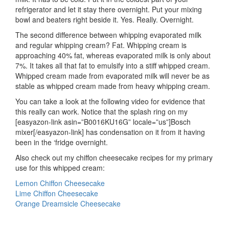
refrigerator and let it stay there overnight. Put your mixing
bowl and beaters right beside it. Yes. Really. Overnight.
The second difference between whipping evaporated milk
and regular whipping cream? Fat. Whipping cream is
approaching 40% fat, whereas evaporated milk is only about
7%. It takes all that fat to emulsify into a stiff whipped cream.
Whipped cream made from evaporated milk will never be as
stable as whipped cream made from heavy whipping cream.
You can take a look at the following video for evidence that
this really can work. Notice that the splash ring on my
[easyazon-link asin=”B0016KU16G” locale=”us”]Bosch
mixer[/easyazon-link] has condensation on it from it having
been in the ‘fridge overnight.
Also check out my chiffon cheesecake recipes for my primary
use for this whipped cream:
Lemon Chiffon Cheesecake
Lime Chiffon Cheesecake
Orange Dreamsicle Cheesecake