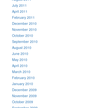
July 2011
April 2011
February 2011
December 2010
November 2010
October 2010
September 2010
August 2010
June 2010
May 2010
April 2010
March 2010
February 2010
January 2010
December 2009
November 2009
October 2009
September 2009