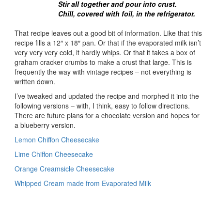
Stir all together and pour into crust.
Chill, covered with foil, in the refrigerator.
That recipe leaves out a good bit of information. Like that this
recipe fills a 12″ x 18″ pan. Or that if the evaporated milk isn’t
very very very cold, it hardly whips. Or that it takes a box of
graham cracker crumbs to make a crust that large. This is
frequently the way with vintage recipes – not everything is
written down.
I’ve tweaked and updated the recipe and morphed it into the
following versions – with, I think, easy to follow directions.
There are future plans for a chocolate version and hopes for
a blueberry version.
Lemon Chiffon Cheesecake
Lime Chiffon Cheesecake
Orange Creamsicle Cheesecake
Whipped Cream made from Evaporated Milk