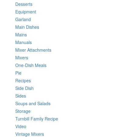
Desserts
Equipment
Garland
Main Dishes
Mains
Manuals
Mixer Attachments
Mixers
One-Dish Meals
Pie
Recipes
Side Dish
Sides
Soups and Salads
Storage
Turnbill Family Recipe
Video
Vintage Mixers