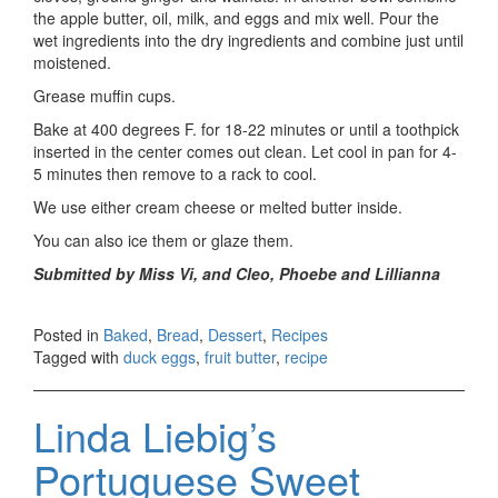
the apple butter, oil, milk, and eggs and mix well. Pour the
wet ingredients into the dry ingredients and combine just until
moistened.
Grease muffin cups.
Bake at 400 degrees F. for 18-22 minutes or until a toothpick
inserted in the center comes out clean. Let cool in pan for 4-
5 minutes then remove to a rack to cool.
We use either cream cheese or melted butter inside.
You can also ice them or glaze them.
Submitted by Miss Vi, and Cleo, Phoebe and Lillianna
Posted in
Baked
,
Bread
,
Dessert
,
Recipes
Tagged with
duck eggs
,
fruit butter
,
recipe
Linda Liebig’s
Portuguese Sweet