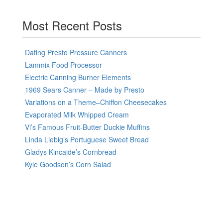
Most Recent Posts
Dating Presto Pressure Canners
Lammix Food Processor
Electric Canning Burner Elements
1969 Sears Canner – Made by Presto
Variations on a Theme–Chiffon Cheesecakes
Evaporated Milk Whipped Cream
Vi’s Famous Fruit-Butter Duckie Muffins
Linda Liebig’s Portuguese Sweet Bread
Gladys Kincaide’s Cornbread
Kyle Goodson’s Corn Salad