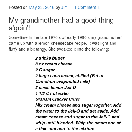
Posted on
May 23, 2016
by
Jim
—
1 Comment ↓
My grandmother had a good thing
a’goin’!
Sometime in the late 1970’s or early 1980’s my grandmother
came up with a lemon cheesecake recipe. It was light and
fluffy and a bit tangy. She tweaked it into the following:
2 sticks butter
8 oz cream cheese
2 C sugar
2 large cans cream, chilled (Pet or
Carnation evaporated milk)
3 small lemon Jell-O
1 1/3 C hot water
Graham Cracker Crust
Mix cream cheese and sugar together. Add
the water to the Jell-O and set aside. Add
cream cheese and sugar to the Jell-O and
whip until blended. Whip the cream one at
a time and add to the mixture.