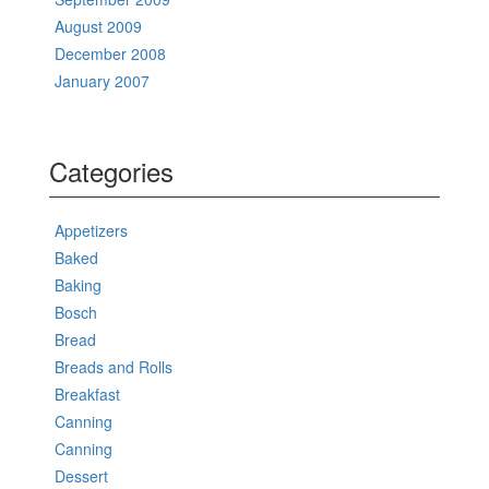
August 2009
December 2008
January 2007
Categories
Appetizers
Baked
Baking
Bosch
Bread
Breads and Rolls
Breakfast
Canning
Canning
Dessert