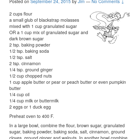
Posted on
September 24, 2015
by
Jim
—
No Comments ↓
2 cups flour
a small glub of blackstrap molasses
mixed with 1 cup granulated sugar
OR a 1 cup mix of granulated sugar and
dark brown sugar
2 tsp. baking powder
1/2 tsp. baking soda
1/2 tsp. salt
2 tsp. cinnamon
1/4 tsp. ground ginger
1/2 cup chopped nuts
1 cup apple butter or pear or peach butter or even pumpkin
butter
1/4 cup oil
1/4 cup milk or buttermilk
2 eggs or 1 duck egg
Preheat oven to 400 F.
In a large bowl, combine the flour, brown sugar, granulated
sugar, baking powder, baking soda, salt, cinnamon, ground
cloves, ground ginger and walnuts. In another bowl combine