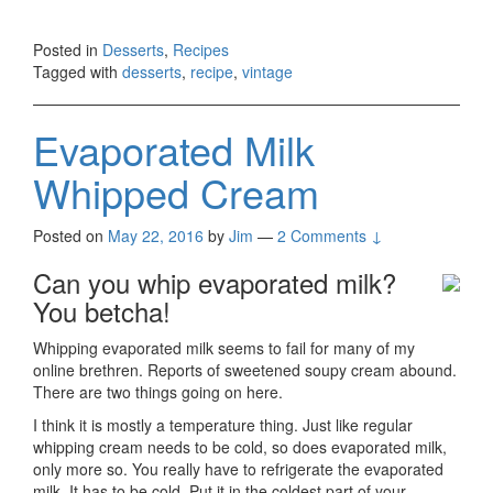
Posted in
Desserts
,
Recipes
Tagged with
desserts
,
recipe
,
vintage
Evaporated Milk
Whipped Cream
Posted on
May 22, 2016
by
Jim
—
2 Comments ↓
Can you whip evaporated milk?
You betcha!
Whipping evaporated milk seems to fail for many of my
online brethren. Reports of sweetened soupy cream abound.
There are two things going on here.
I think it is mostly a temperature thing. Just like regular
whipping cream needs to be cold, so does evaporated milk,
only more so. You really have to refrigerate the evaporated
milk. It has to be cold. Put it in the coldest part of your