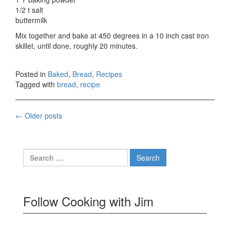
1/2 t salt
buttermilk
Mix together and bake at 450 degrees in a 10 inch cast iron
skillet, until done, roughly 20 minutes.
Posted in
Baked
,
Bread
,
Recipes
Tagged with
bread
,
recipe
Posts
←
Older posts
navigation
Search
for:
Follow Cooking with Jim