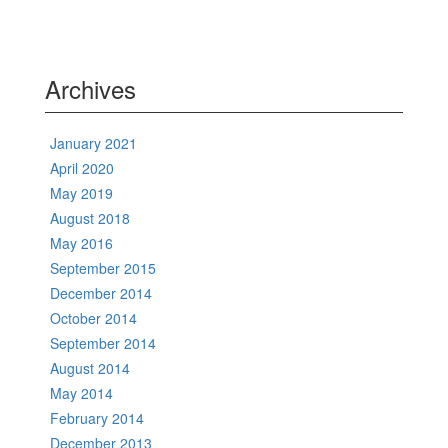
Archives
January 2021
April 2020
May 2019
August 2018
May 2016
September 2015
December 2014
October 2014
September 2014
August 2014
May 2014
February 2014
December 2013