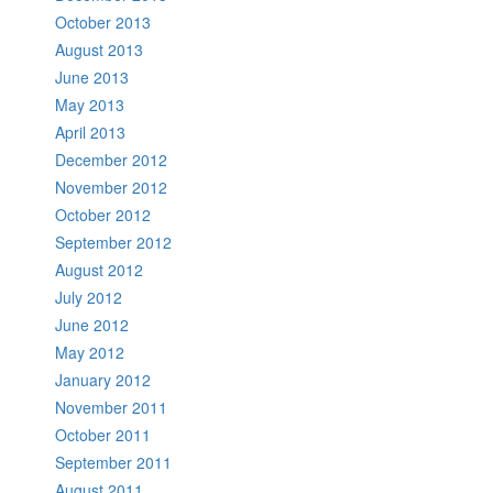
October 2013
August 2013
June 2013
May 2013
April 2013
December 2012
November 2012
October 2012
September 2012
August 2012
July 2012
June 2012
May 2012
January 2012
November 2011
October 2011
September 2011
August 2011