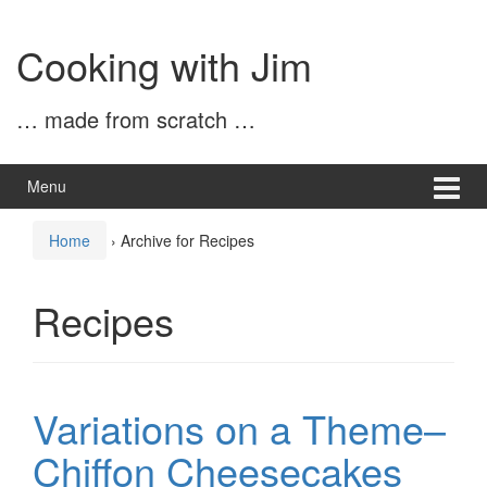
Skip
Skip
to
to
Cooking with Jim
content
main
menu
… made from scratch …
Menu
Home
›
Archive for Recipes
Recipes
Variations on a Theme–
Chiffon Cheesecakes