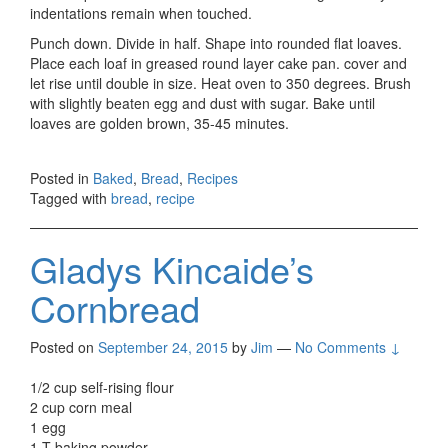
indentations remain when touched.
Punch down. Divide in half. Shape into rounded flat loaves.
Place each loaf in greased round layer cake pan. cover and
let rise until double in size. Heat oven to 350 degrees. Brush
with slightly beaten egg and dust with sugar. Bake until
loaves are golden brown, 35-45 minutes.
Posted in
Baked
,
Bread
,
Recipes
Tagged with
bread
,
recipe
Gladys Kincaide’s
Cornbread
Posted on
September 24, 2015
by
Jim
—
No Comments ↓
1/2 cup self-rising flour
2 cup corn meal
1 egg
1 T baking powder