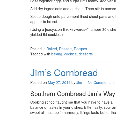
Beat together eggs and sugar until foamy. Add vanil
Add dry ingredients and apricots. Then stir in pecan
Scoop dough onto parchment-lined sheet pans and bak
appear to be set.
(Using a [easyazon-link keywords=”number 30 disher”
yielded 54 cookies.)
Posted in
Baked
,
Dessert
,
Recipes
Tagged with
baking
,
cookies
,
desserts
Jim’s Cornbread
Posted on
May 27, 2014
by
Jim
—
No Comments ↓
Southern Cornbread Jim’s Way
Cooking school taught me that you have to have a
balance of tastes in your dishes. Bitter, salty, sour a
sweet all must be in harmony; things taste better tha