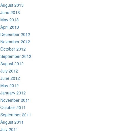
August 2013
June 2013
May 2013
April 2013
December 2012
November 2012
October 2012
September 2012
August 2012
July 2012
June 2012
May 2012
January 2012
November 2011
October 2011
September 2011
August 2011
July 2011