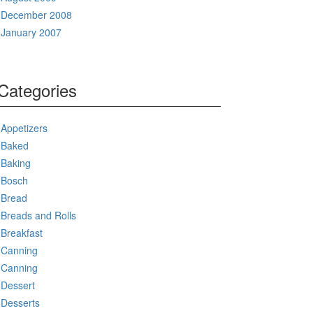
December 2008
January 2007
Categories
Appetizers
Baked
Baking
Bosch
Bread
Breads and Rolls
Breakfast
Canning
Canning
Dessert
Desserts