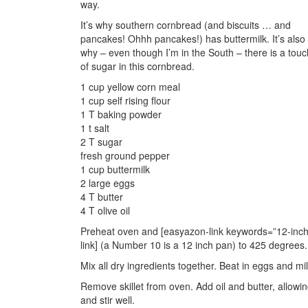
way.
It’s why southern cornbread (and biscuits … and
pancakes! Ohhh pancakes!) has buttermilk. It’s also
why – even though I’m in the South – there is a touc
of sugar in this cornbread.
1 cup yellow corn meal
1 cup self rising flour
1 T baking powder
1 t salt
2 T sugar
fresh ground pepper
1 cup buttermilk
2 large eggs
4 T butter
4 T olive oil
Preheat oven and [easyazon-link keywords=”12-inch ca
link] (a Number 10 is a 12 inch pan) to 425 degrees.
Mix all dry ingredients together. Beat in eggs and mil
Remove skillet from oven. Add oil and butter, allowing
and stir well.