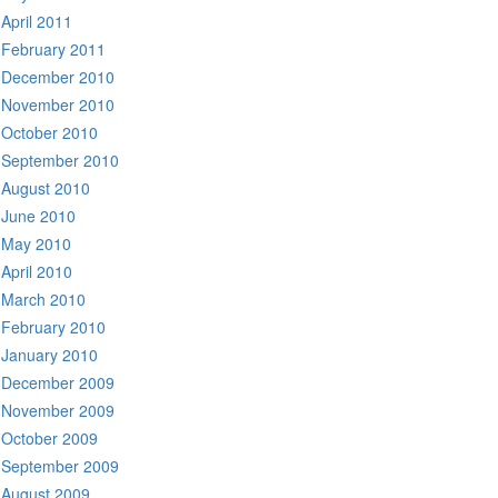
April 2011
February 2011
December 2010
November 2010
October 2010
September 2010
August 2010
June 2010
May 2010
April 2010
March 2010
February 2010
January 2010
December 2009
November 2009
October 2009
September 2009
August 2009