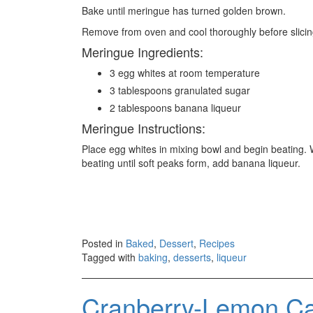
Bake until meringue has turned golden brown.
Remove from oven and cool thoroughly before slicin
Meringue Ingredients:
3 egg whites at room temperature
3 tablespoons granulated sugar
2 tablespoons banana liqueur
Meringue Instructions:
Place egg whites in mixing bowl and begin beating. 
beating until soft peaks form, add banana liqueur.
Posted in
Baked
,
Dessert
,
Recipes
Tagged with
baking
,
desserts
,
liqueur
Cranberry-Lemon Ca