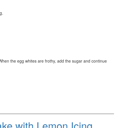
g.
When the egg whites are frothy, add the sugar and continue
ke with Lemon Icing