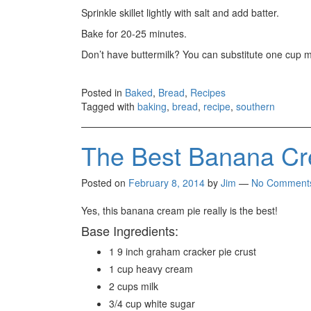
Sprinkle skillet lightly with salt and add batter.
Bake for 20-25 minutes.
Don’t have buttermilk? You can substitute one cup mi
Posted in
Baked
,
Bread
,
Recipes
Tagged with
baking
,
bread
,
recipe
,
southern
The Best Banana Cr
Posted on
February 8, 2014
by
Jim
—
No Comment
Yes, this banana cream pie really is the best!
Base Ingredients:
1 9 inch graham cracker pie crust
1 cup heavy cream
2 cups milk
3/4 cup white sugar