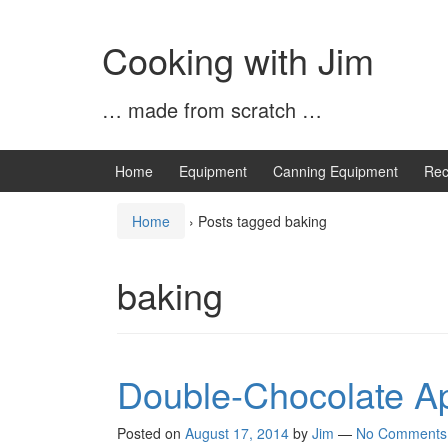
Skip
Skip
to
to
Cooking with Jim
content
main
menu
… made from scratch …
Home
Equipment
Canning Equipment
Rec
Home
›
Posts tagged baking
baking
Double-Chocolate Ap
Posted on
August 17, 2014
by
Jim
—
No Comments