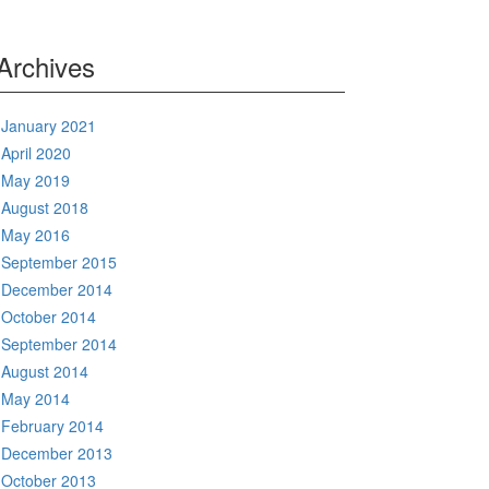
Archives
January 2021
April 2020
May 2019
August 2018
May 2016
September 2015
December 2014
October 2014
September 2014
August 2014
May 2014
February 2014
December 2013
October 2013