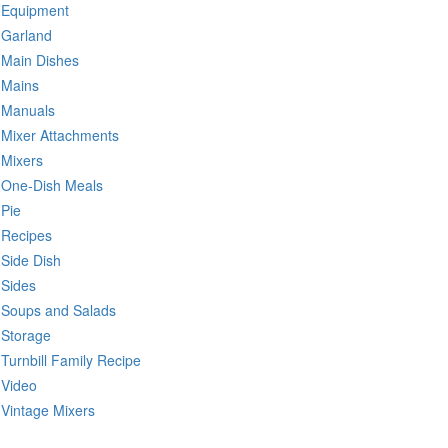
Equipment
Garland
Main Dishes
Mains
Manuals
Mixer Attachments
Mixers
One-Dish Meals
Pie
Recipes
Side Dish
Sides
Soups and Salads
Storage
Turnbill Family Recipe
Video
Vintage Mixers