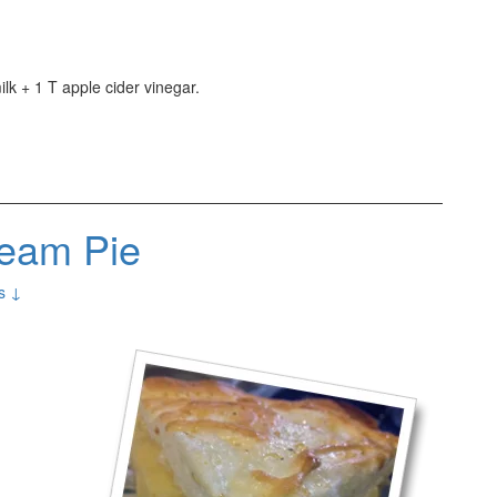
lk + 1 T apple cider vinegar.
eam Pie
s ↓