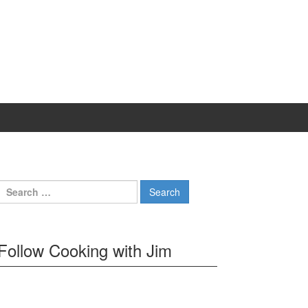
Search
for:
Follow Cooking with Jim