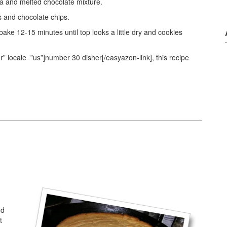
la and melted chocolate mixture.
s and chocolate chips.
e 12-15 minutes until top looks a little dry and cookies
 locale=”us”]number 30 disher[/easyazon-link], this recipe
nd
t