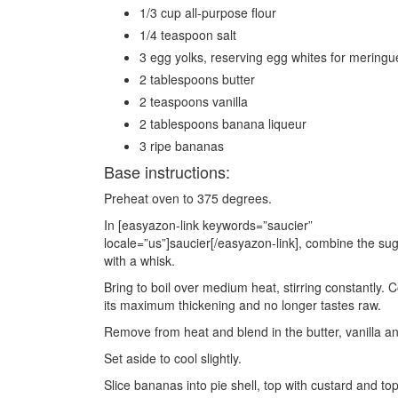
1/3 cup all-purpose flour
1/4 teaspoon salt
3 egg yolks, reserving egg whites for meringu
2 tablespoons butter
2 teaspoons vanilla
2 tablespoons banana liqueur
3 ripe bananas
Base instructions:
Preheat oven to 375 degrees.
In [easyazon-link keywords=”saucier”
locale=”us”]saucier[/easyazon-link], combine the sug
with a whisk.
Bring to boil over medium heat, stirring constantly.
its maximum thickening and no longer tastes raw.
Remove from heat and blend in the butter, vanilla an
Set aside to cool slightly.
Slice bananas into pie shell, top with custard and t