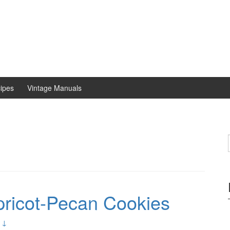
ipes
Vintage Manuals
ricot-Pecan Cookies
 ↓