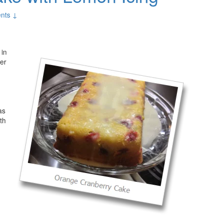
nts ↓
 in
ver
as
th