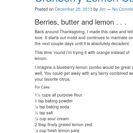
Posted on
December 25, 2013
by
Jim
—
No Comme
Berries, butter and lemon . . .
Back around Thanksgiving, I made this cake and fell
love. It starts out moist and continues to marinate o
the next couple days until it is absolutely decadent.
This time ‘round I’m trying it with orange instead of
lemon.
I imagine a blueberry-lemon combo would be great 
well. You could get away with any berry combined wi
your favorite citrus.
For Cake:
1½ cups all purpose flour
1 tsp baking powder
¼ tsp baking soda
½ tsp salt
¼ cup sour cream
2 tbsp finely grated lemon zest
¼ cup fresh lemon juice