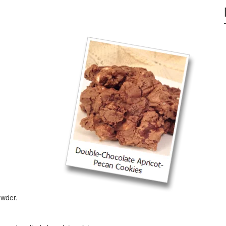
owder.