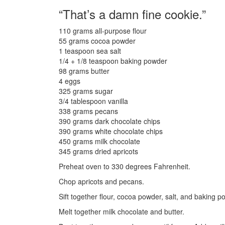
“That’s a damn fine cookie.”
110 grams all-purpose flour
55 grams cocoa powder
1 teaspoon sea salt
1/4 + 1/8 teaspoon baking powder
98 grams butter
4 eggs
325 grams sugar
3/4 tablespoon vanilla
338 grams pecans
390 grams dark chocolate chips
390 grams white chocolate chips
450 grams milk chocolate
345 grams dried apricots
Preheat oven to 330 degrees Fahrenheit.
Chop apricots and pecans.
Sift together flour, cocoa powder, salt, and baking p
Melt together milk chocolate and butter.