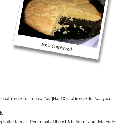
h
st iron skillet” locale=”us”]No. 10 cast iron skillet[/easyazon-
k.
 butter to melt. Pour most of the oil & butter mixture into batter