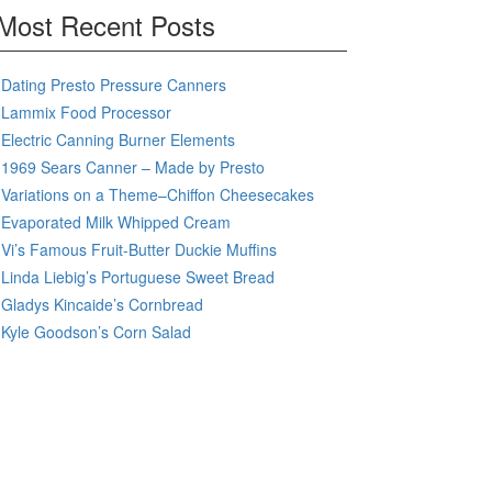
Most Recent Posts
Dating Presto Pressure Canners
Lammix Food Processor
Electric Canning Burner Elements
1969 Sears Canner – Made by Presto
Variations on a Theme–Chiffon Cheesecakes
Evaporated Milk Whipped Cream
Vi’s Famous Fruit-Butter Duckie Muffins
Linda Liebig’s Portuguese Sweet Bread
Gladys Kincaide’s Cornbread
Kyle Goodson’s Corn Salad