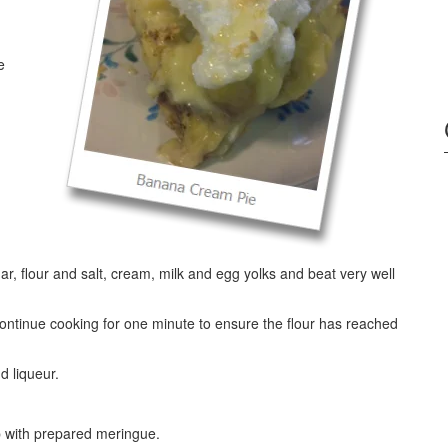
e
ar, flour and salt, cream, milk and egg yolks and beat very well
 Continue cooking for one minute to ensure the flour has reached
d liqueur.
op with prepared meringue.