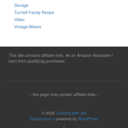
Storage
Turnbill Family Recipe
Video
Vintage Mixers
This site contains affiliate links. As an Amazon Associate I
earn from qualifying purchases.
~ this page may contain affiliate links ~
© 2026
Cooking with Jim
Responsive II
powered by
WordPress
↑