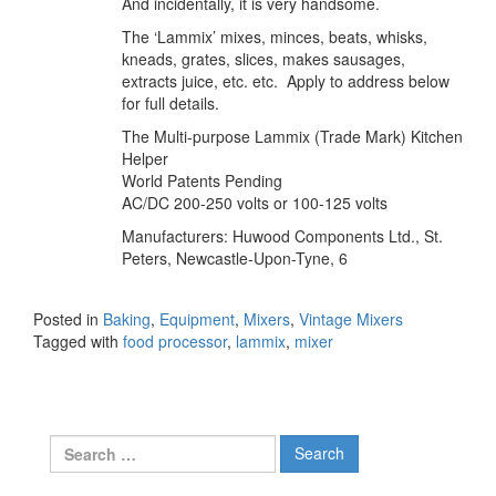
And incidentally, it is very handsome.
The ‘Lammix’ mixes, minces, beats, whisks,
kneads, grates, slices, makes sausages,
extracts juice, etc. etc. Apply to address below
for full details.
The Multi-purpose Lammix (Trade Mark) Kitchen
Helper
World Patents Pending
AC/DC 200-250 volts or 100-125 volts
Manufacturers: Huwood Components Ltd., St.
Peters, Newcastle-Upon-Tyne, 6
Posted in
Baking
,
Equipment
,
Mixers
,
Vintage Mixers
Tagged with
food processor
,
lammix
,
mixer
Search
for: