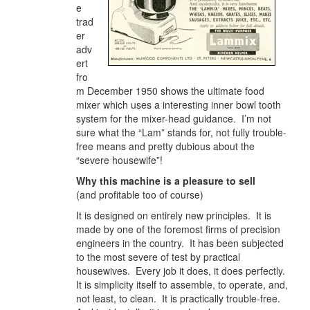
e
trad
er
adv
ert
fro
m December 1950 shows the ultimate food
mixer which uses a interesting inner bowl tooth
system for the mixer-head guidance. I’m not
sure what the “Lam” stands for, not fully trouble-
free means and pretty dubious about the
“severe housewife”!
Why this machine is a pleasure to sell
(and profitable too of course)
It is designed on entirely new principles. It is
made by one of the foremost firms of precision
engineers in the country. It has been subjected
to the most severe of test by practical
housewives. Every job it does, it does perfectly.
It is simplicity itself to assemble, to operate, and,
not least, to clean. It is practically trouble-free.