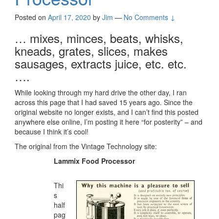
Posted on
April 17, 2020
by
Jim
—
No Comments ↓
… mixes, minces, beats, whisks,
kneads, grates, slices, makes
sausages, extracts juice, etc. etc.
….
While looking through my hard drive the other day, I ran
across this page that I had saved 15 years ago. Since the
original website no longer exists, and I can’t find this posted
anywhere else online, I’m posting it here “for posterity” – and
because I think it’s cool!
The original from the Vintage Technology site:
Lammix Food Processor
Thi
s
half
pag