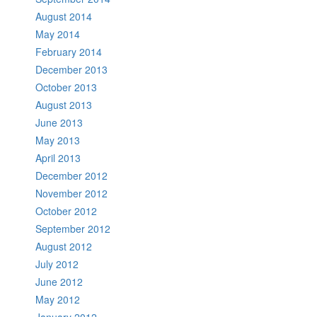
August 2014
May 2014
February 2014
December 2013
October 2013
August 2013
June 2013
May 2013
April 2013
December 2012
November 2012
October 2012
September 2012
August 2012
July 2012
June 2012
May 2012
January 2012