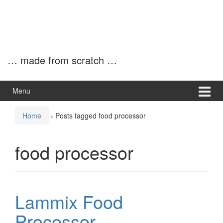
… made from scratch …
Menu
Home
›
Posts tagged food processor
food processor
Lammix Food
Processor