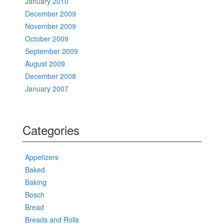
January 2010
December 2009
November 2009
October 2009
September 2009
August 2009
December 2008
January 2007
Categories
Appetizers
Baked
Baking
Bosch
Bread
Breads and Rolls