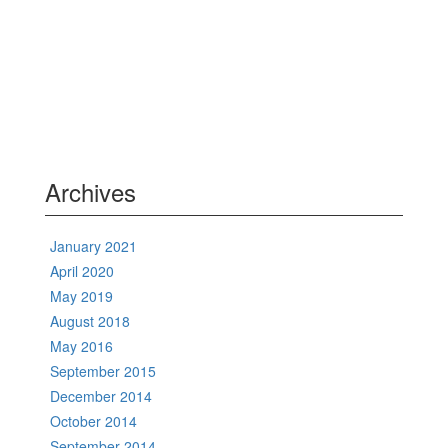
Archives
January 2021
April 2020
May 2019
August 2018
May 2016
September 2015
December 2014
October 2014
September 2014