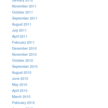
November 2011
October 2011
September 2011
August 2011
July 2011
April 2011
February 2011
December 2010
November 2010
October 2010
September 2010
August 2010
June 2010
May 2010
April 2010
March 2010
February 2010