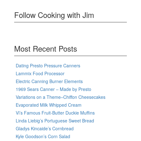
Follow Cooking with Jim
Most Recent Posts
Dating Presto Pressure Canners
Lammix Food Processor
Electric Canning Burner Elements
1969 Sears Canner – Made by Presto
Variations on a Theme–Chiffon Cheesecakes
Evaporated Milk Whipped Cream
Vi’s Famous Fruit-Butter Duckie Muffins
Linda Liebig’s Portuguese Sweet Bread
Gladys Kincaide’s Cornbread
Kyle Goodson’s Corn Salad