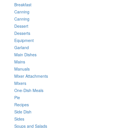
Breakfast
Canning
Canning
Dessert
Desserts
Equipment
Garland
Main Dishes
Mains
Manuals
Mixer Attachments
Mixers
One-Dish Meals
Pie
Recipes
Side Dish
Sides
Soups and Salads