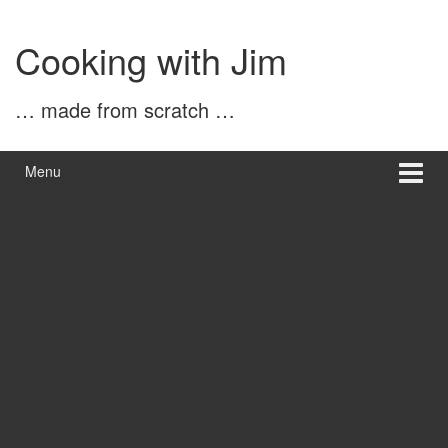
Skip
Skip
to
to
Cooking with Jim
content
main
menu
… made from scratch …
Menu