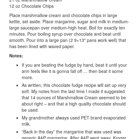
12 oz Chocolate Chips
Place marshmallow cream and chocolate chips in large
kettle, set aside. Place margarine, sugar and milk in medium-
large saucepan over medium-high heat. Boil for exactly ten
minutes. Pour boiling syrup over chocolate and beat until
smooth. Pour into a large pan (2 9×13″ pans work well) that
has been lined with waxed paper.
Notes:
If you are beating the fudge by hand, beat it until your
arm feels like it is gonna fall off … then beat it some
more.
As written, this chocolate fudge recipe will set up very
soft. My notes from the last time I made it suggested
that 14 ounces of Marshmallow Cream seemed to be
about right – and that a high quality chocolate should
be used.
My grandmother always used PET brand evaporated
milk.
“Back in the day” the margarine that was used was
generic A&P margarine. After A&P went away, Kroger