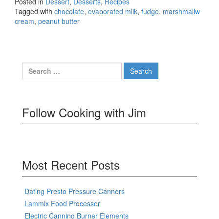
Posted in
Dessert
,
Desserts
,
Recipes
Tagged with
chocolate
,
evaporated milk
,
fudge
,
marshmallw
cream
,
peanut butter
Search
for:
Follow Cooking with Jim
Most Recent Posts
Dating Presto Pressure Canners
Lammix Food Processor
Electric Canning Burner Elements