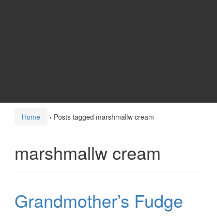
Home
›
Posts tagged marshmallw cream
marshmallw cream
Grandmother’s Fudge