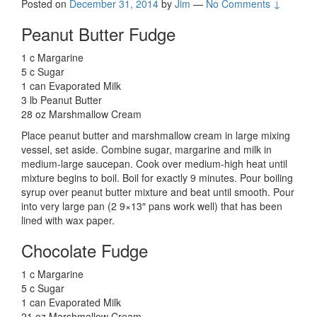
Posted on
December 31, 2014
by
Jim
—
No Comments ↓
Peanut Butter Fudge
1 c Margarine
5 c Sugar
1 can Evaporated Milk
3 lb Peanut Butter
28 oz Marshmallow Cream
Place peanut butter and marshmallow cream in large mixing
vessel, set aside. Combine sugar, margarine and milk in
medium-large saucepan. Cook over medium-high heat until
mixture begins to boil. Boil for exactly 9 minutes. Pour boiling
syrup over peanut butter mixture and beat until smooth. Pour
into very large pan (2 9×13″ pans work well) that has been
lined with wax paper.
Chocolate Fudge
1 c Margarine
5 c Sugar
1 can Evaporated Milk
21 oz Marshmallow Cream