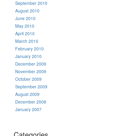
September 2010
August 2010
June 2010
May 2010
April 2010
March 2010
February 2010
January 2010
December 2009
November 2009
October 2009
September 2009
August 2009
December 2008
January 2007
Categories