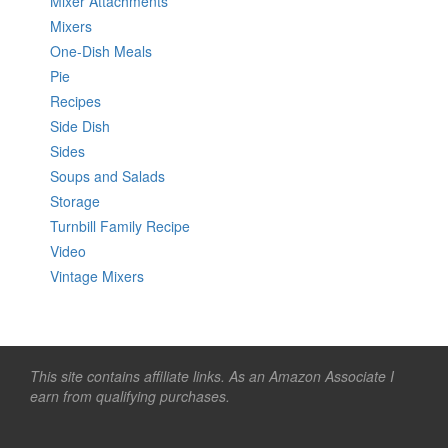
Mixer Attachments
Mixers
One-Dish Meals
Pie
Recipes
Side Dish
Sides
Soups and Salads
Storage
Turnbill Family Recipe
Video
Vintage Mixers
This site contains affiliate links. As an Amazon Associate I
earn from qualifying purchases.