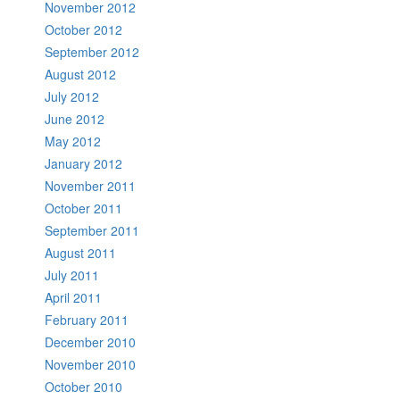
November 2012
October 2012
September 2012
August 2012
July 2012
June 2012
May 2012
January 2012
November 2011
October 2011
September 2011
August 2011
July 2011
April 2011
February 2011
December 2010
November 2010
October 2010