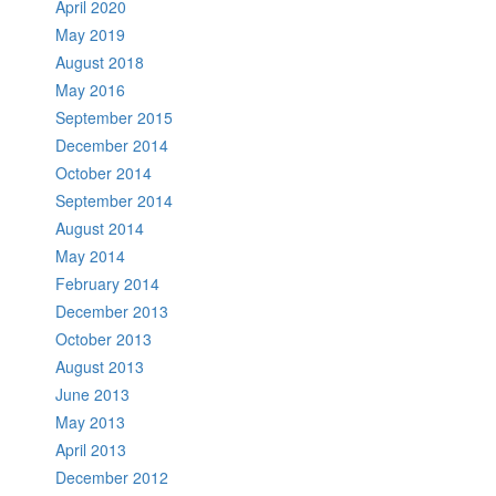
April 2020
May 2019
August 2018
May 2016
September 2015
December 2014
October 2014
September 2014
August 2014
May 2014
February 2014
December 2013
October 2013
August 2013
June 2013
May 2013
April 2013
December 2012