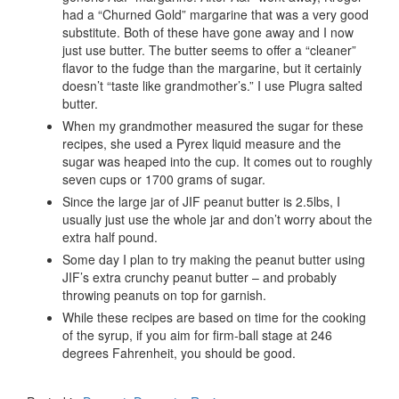
had a “Churned Gold” margarine that was a very good
substitute. Both of these have gone away and I now
just use butter. The butter seems to offer a “cleaner”
flavor to the fudge than the margarine, but it certainly
doesn’t “taste like grandmother’s.” I use Plugra salted
butter.
When my grandmother measured the sugar for these
recipes, she used a Pyrex liquid measure and the
sugar was heaped into the cup. It comes out to roughly
seven cups or 1700 grams of sugar.
Since the large jar of JIF peanut butter is 2.5lbs, I
usually just use the whole jar and don’t worry about the
extra half pound.
Some day I plan to try making the peanut butter using
JIF’s extra crunchy peanut butter – and probably
throwing peanuts on top for garnish.
While these recipes are based on time for the cooking
of the syrup, if you aim for firm-ball stage at 246
degrees Fahrenheit, you should be good.