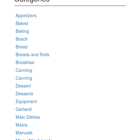
Appetizers
Baked
Baking
Bosch
Bread
Breads and Rolls
Breakfast
Canning
Canning
Dessert
Desserts
Equipment
Garland
Main Dishes
Mains
Manuals