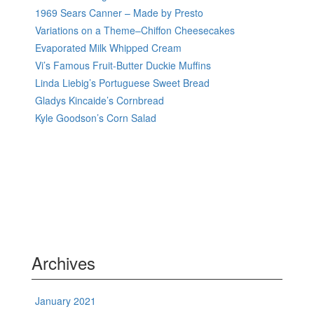
1969 Sears Canner – Made by Presto
Variations on a Theme–Chiffon Cheesecakes
Evaporated Milk Whipped Cream
Vi’s Famous Fruit-Butter Duckie Muffins
Linda Liebig’s Portuguese Sweet Bread
Gladys Kincaide’s Cornbread
Kyle Goodson’s Corn Salad
Archives
January 2021