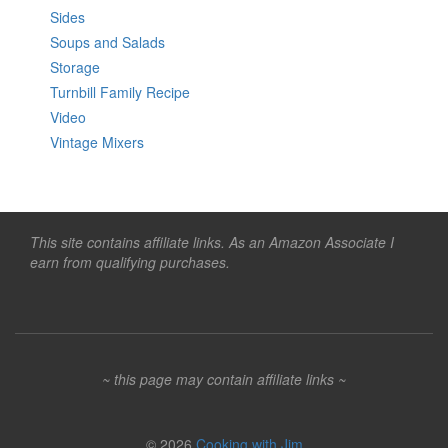
Sides
Soups and Salads
Storage
Turnbill Family Recipe
Video
Vintage Mixers
This site contains affiliate links. As an Amazon Associate I
earn from qualifying purchases.
~ this page may contain affiliate links ~
© 2026
Cooking with Jim