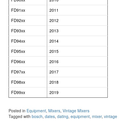
FD91xx
2011
FD92xx
2012
FD93xx
2013
FD94xx
2014
FD95xx
2015
FD96xx
2016
FD97xx
2017
FD98xx
2018
FD99xx
2019
Posted in
Equipment
,
Mixers
,
Vintage Mixers
Tagged with
bosch
,
dates
,
dating
,
equipment
,
mixer
,
vintage