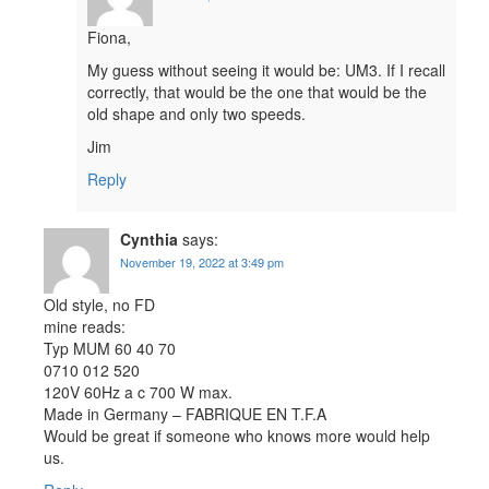
Fiona,
My guess without seeing it would be: UM3. If I recall
correctly, that would be the one that would be the
old shape and only two speeds.
Jim
Reply
Cynthia
says:
November 19, 2022 at 3:49 pm
Old style, no FD
mine reads:
Typ MUM 60 40 70
0710 012 520
120V 60Hz a c 700 W max.
Made in Germany – FABRIQUE EN T.F.A
Would be great if someone who knows more would help
us.