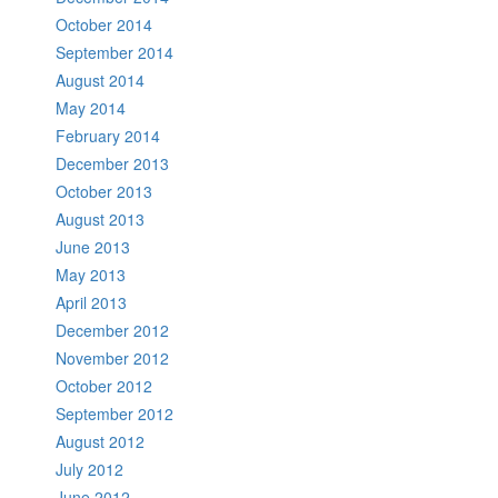
October 2014
September 2014
August 2014
May 2014
February 2014
December 2013
October 2013
August 2013
June 2013
May 2013
April 2013
December 2012
November 2012
October 2012
September 2012
August 2012
July 2012
June 2012