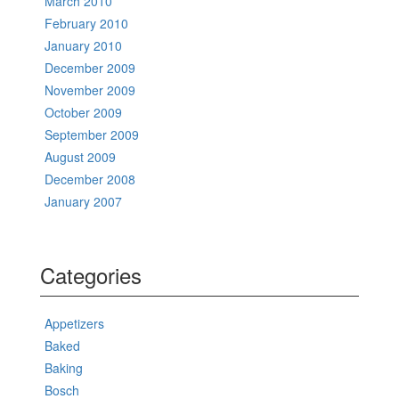
March 2010
February 2010
January 2010
December 2009
November 2009
October 2009
September 2009
August 2009
December 2008
January 2007
Categories
Appetizers
Baked
Baking
Bosch