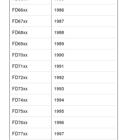
FD66xx
1986
FD67xx
1987
FD68xx
1988
FD69xx
1989
FD70xx
1990
FD71xx
1991
FD72xx
1992
FD73xx
1993
FD74xx
1994
FD75xx
1995
FD76xx
1996
FD77xx
1997