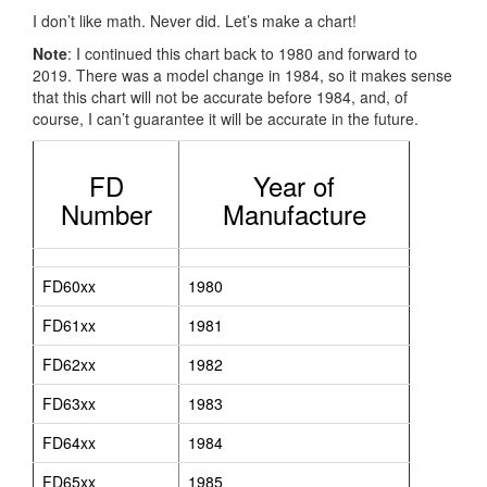
I don’t like math. Never did. Let’s make a chart!
Note
: I continued this chart back to 1980 and forward to
2019. There was a model change in 1984, so it makes sense
that this chart will not be accurate before 1984, and, of
course, I can’t guarantee it will be accurate in the future.
FD
Year of
Number
Manufacture
FD60xx
1980
FD61xx
1981
FD62xx
1982
FD63xx
1983
FD64xx
1984
FD65xx
1985