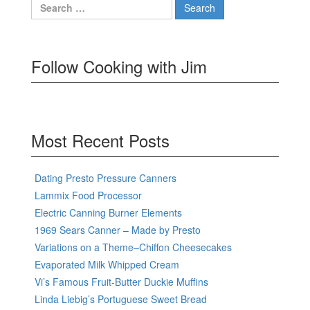
Search
for:
Follow Cooking with Jim
Most Recent Posts
Dating Presto Pressure Canners
Lammix Food Processor
Electric Canning Burner Elements
1969 Sears Canner – Made by Presto
Variations on a Theme–Chiffon Cheesecakes
Evaporated Milk Whipped Cream
Vi’s Famous Fruit-Butter Duckie Muffins
Linda Liebig’s Portuguese Sweet Bread