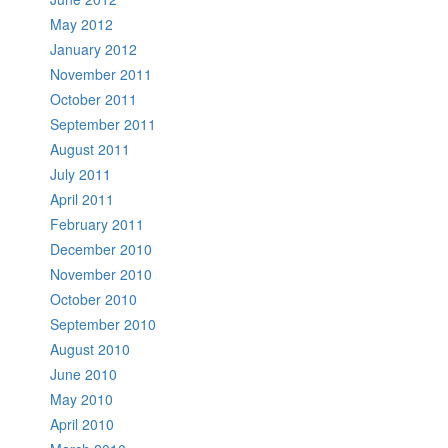
May 2012
January 2012
November 2011
October 2011
September 2011
August 2011
July 2011
April 2011
February 2011
December 2010
November 2010
October 2010
September 2010
August 2010
June 2010
May 2010
April 2010