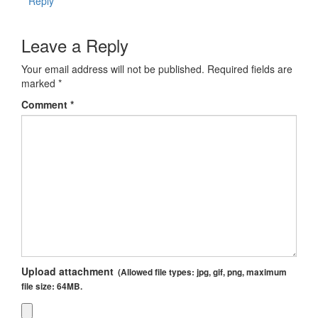
Reply
Leave a Reply
Your email address will not be published.
Required fields are
marked
*
Comment
*
Upload attachment
(Allowed file types:
jpg, gif, png
, maximum
file size:
64MB.