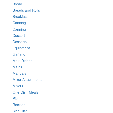
Bread
Breads and Rolls
Breakfast
Canning
Canning
Dessert
Desserts
Equipment
Garland
Main Dishes
Mains
Manuals
Mixer Attachments
Mixers
One-Dish Meals
Pie
Recipes
Side Dish