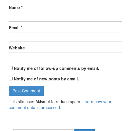
Name
*
Email
*
Website
Notify me of follow-up comments by email.
Notify me of new posts by email.
This site uses Akismet to reduce spam.
Learn how your
comment data is processed.