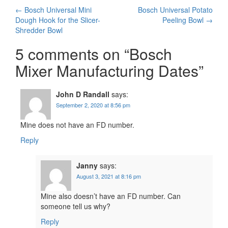
Post
←
Bosch Universal Mini
Bosch Universal Potato
Dough Hook for the Slicer-
Peeling Bowl
→
navigation
Shredder Bowl
5 comments on “
Bosch
Mixer Manufacturing Dates
”
John D Randall
says:
September 2, 2020 at 8:56 pm
Mine does not have an FD number.
Reply
Janny
says:
August 3, 2021 at 8:16 pm
Mine also doesn’t have an FD number. Can
someone tell us why?
Reply