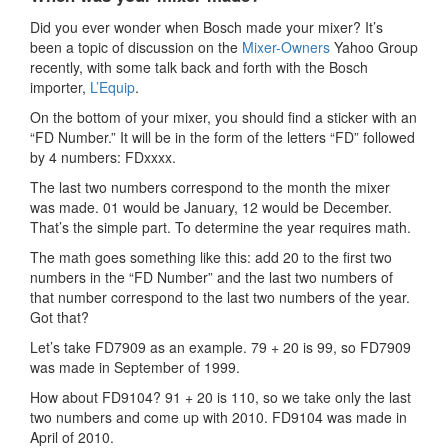
Did you ever wonder when Bosch made your mixer? It’s
been a topic of discussion on the
Mixer-Owners
Yahoo Group
recently, with some talk back and forth with the Bosch
importer,
L’Equip
.
On the bottom of your mixer, you should find a sticker with an
“FD Number.” It will be in the form of the letters “FD” followed
by 4 numbers: FDxxxx.
The last two numbers correspond to the month the mixer
was made. 01 would be January, 12 would be December.
That’s the simple part. To determine the year requires math.
The math goes something like this: add 20 to the first two
numbers in the “FD Number” and the last two numbers of
that number correspond to the last two numbers of the year.
Got that?
Let’s take FD7909 as an example. 79 + 20 is 99, so FD7909
was made in September of 1999.
How about FD9104? 91 + 20 is 110, so we take only the last
two numbers and come up with 2010. FD9104 was made in
April of 2010.