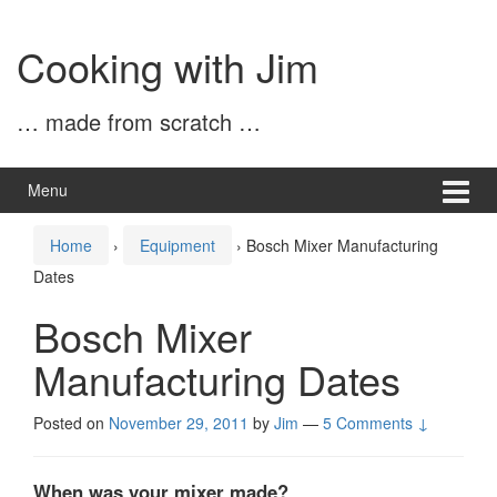
Skip
Skip
to
to
Cooking with Jim
content
main
menu
… made from scratch …
Menu
Home
›
Equipment
›
Bosch Mixer Manufacturing
Dates
Bosch Mixer
Manufacturing Dates
Posted on
November 29, 2011
by
Jim
—
5 Comments ↓
When was your mixer made?