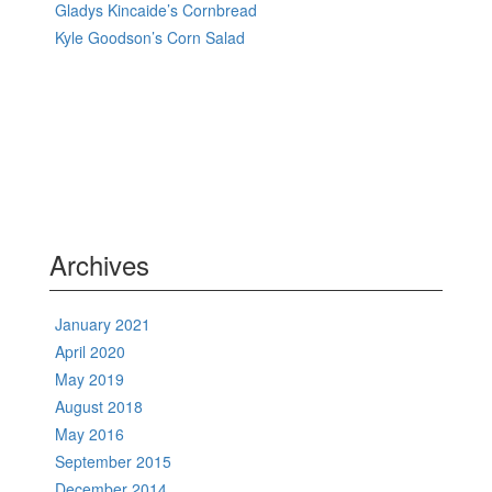
Gladys Kincaide’s Cornbread
Kyle Goodson’s Corn Salad
Archives
January 2021
April 2020
May 2019
August 2018
May 2016
September 2015
December 2014