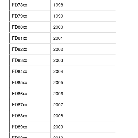
FD78xx
1998
FD79xx
1999
FD80xx
2000
FD81xx
2001
FD82xx
2002
FD83xx
2003
FD84xx
2004
FD85xx
2005
FD86xx
2006
FD87xx
2007
FD88xx
2008
FD89xx
2009
FD90xx
2010