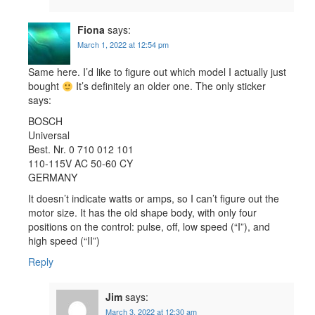
Fiona
says:
March 1, 2022 at 12:54 pm
Same here. I’d like to figure out which model I actually just
bought
It’s definitely an older one. The only sticker
says:
BOSCH
Universal
Best. Nr. 0 710 012 101
110-115V AC 50-60 CY
GERMANY
It doesn’t indicate watts or amps, so I can’t figure out the
motor size. It has the old shape body, with only four
positions on the control: pulse, off, low speed (“I”), and
high speed (“II”)
Reply
Jim
says:
March 3, 2022 at 12:30 am