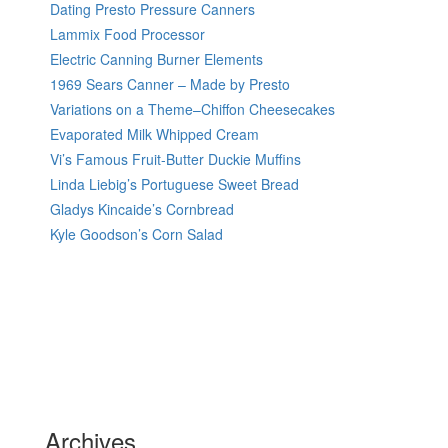
Dating Presto Pressure Canners
Lammix Food Processor
Electric Canning Burner Elements
1969 Sears Canner – Made by Presto
Variations on a Theme–Chiffon Cheesecakes
Evaporated Milk Whipped Cream
Vi’s Famous Fruit-Butter Duckie Muffins
Linda Liebig’s Portuguese Sweet Bread
Gladys Kincaide’s Cornbread
Kyle Goodson’s Corn Salad
Archives