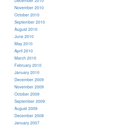
December 2010
November 2010
October 2010
September 2010
August 2010
June 2010
May 2010
April 2010
March 2010
February 2010
January 2010
December 2009
November 2009
October 2009
September 2009
August 2009
December 2008
January 2007