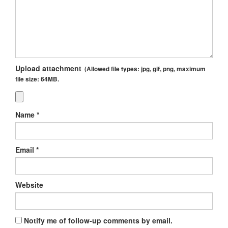
Upload attachment
(Allowed file types:
jpg, gif, png
, maximum
file size:
64MB.
Name
*
Email
*
Website
Notify me of follow-up comments by email.