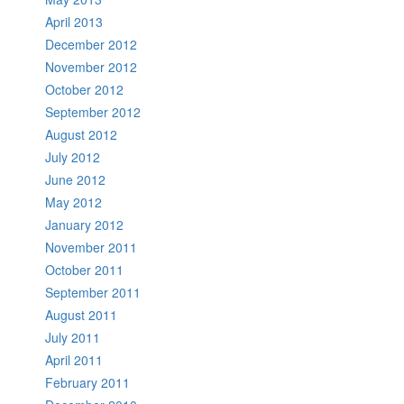
April 2013
December 2012
November 2012
October 2012
September 2012
August 2012
July 2012
June 2012
May 2012
January 2012
November 2011
October 2011
September 2011
August 2011
July 2011
April 2011
February 2011