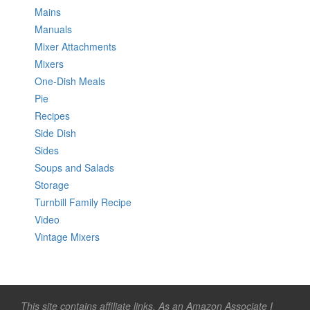
Mains
Manuals
Mixer Attachments
Mixers
One-Dish Meals
Pie
Recipes
Side Dish
Sides
Soups and Salads
Storage
Turnbill Family Recipe
Video
Vintage Mixers
This site contains affiliate links. As an Amazon Associate I