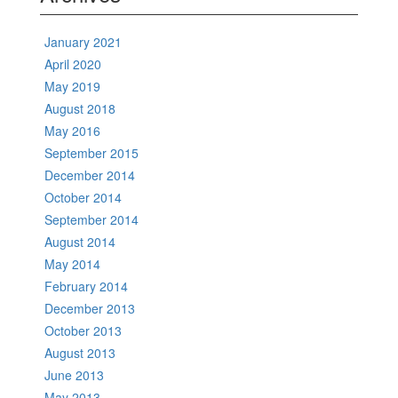
January 2021
April 2020
May 2019
August 2018
May 2016
September 2015
December 2014
October 2014
September 2014
August 2014
May 2014
February 2014
December 2013
October 2013
August 2013
June 2013
May 2013