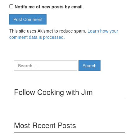
Notify me of new posts by email.
This site uses Akismet to reduce spam.
Learn how your
comment data is processed.
Search
for:
Follow Cooking with Jim
Most Recent Posts