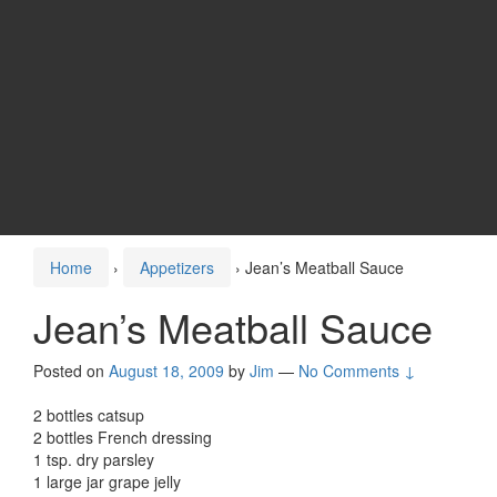
Home
›
Appetizers
›
Jean’s Meatball Sauce
Jean’s Meatball Sauce
Posted on
August 18, 2009
by
Jim
—
No Comments ↓
2 bottles catsup
2 bottles French dressing
1 tsp. dry parsley
1 large jar grape jelly