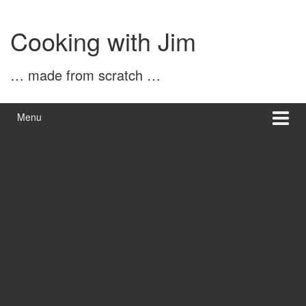
Skip
Skip
to
to
Cooking with Jim
content
main
menu
… made from scratch …
Menu