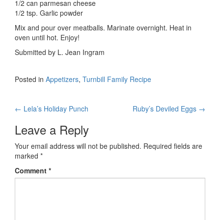
1/2 can parmesan cheese
1/2 tsp. Garlic powder
Mix and pour over meatballs. Marinate overnight. Heat in
oven until hot. Enjoy!
Submitted by L. Jean Ingram
Posted in
Appetizers
,
Turnbill Family Recipe
Post
←
Lela’s Holiday Punch
Ruby’s Deviled Eggs
→
navigation
Leave a Reply
Your email address will not be published.
Required fields are
marked
*
Comment
*