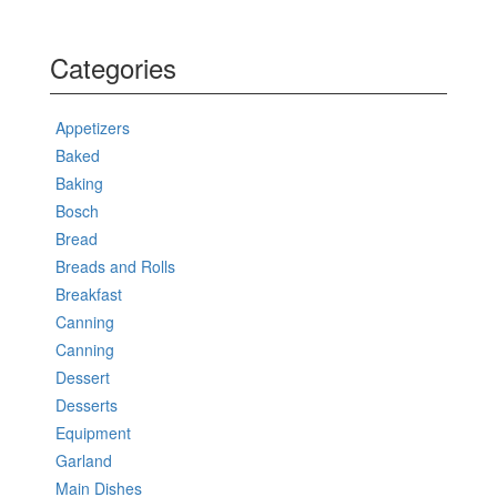
Categories
Appetizers
Baked
Baking
Bosch
Bread
Breads and Rolls
Breakfast
Canning
Canning
Dessert
Desserts
Equipment
Garland
Main Dishes