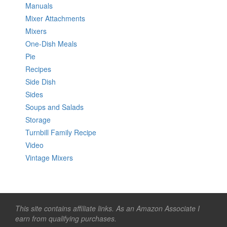
Manuals
Mixer Attachments
Mixers
One-Dish Meals
Pie
Recipes
Side Dish
Sides
Soups and Salads
Storage
Turnbill Family Recipe
Video
Vintage Mixers
This site contains affiliate links. As an Amazon Associate I
earn from qualifying purchases.