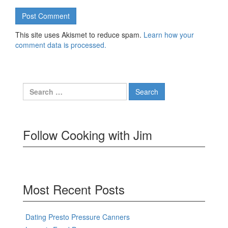
This site uses Akismet to reduce spam.
Learn how your
comment data is processed.
Search
for:
Follow Cooking with Jim
Most Recent Posts
Dating Presto Pressure Canners