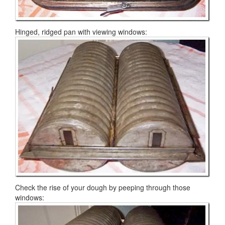
Hinged, ridged pan with viewing windows:
Check the rise of your dough by peeping through those
windows: