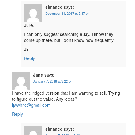
simanco
says:
December 14, 2017 at 5:17 pm
Julie,
I can only suggest searching eBay. I know they
come up there, but I don’t know how frequently.
Jim
Reply
Jane
says:
January 7, 2018 at 3:22 pm
I have the ridged version that I am wanting to sell. Trying
to figure out the value. Any ideas?
ljwwhite@gmail.com
Reply
simanco
says: