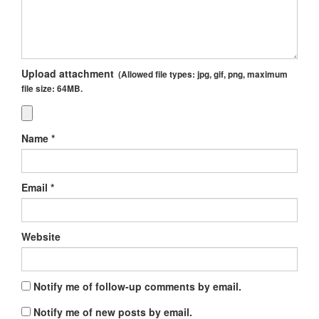
Upload attachment
(Allowed file types:
jpg, gif, png
, maximum
file size:
64MB.
Name
*
Email
*
Website
Notify me of follow-up comments by email.
Notify me of new posts by email.