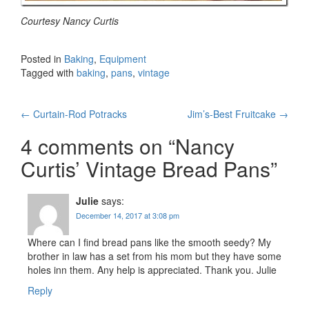
Courtesy Nancy Curtis
Posted in
Baking
,
Equipment
Tagged with
baking
,
pans
,
vintage
Post
←
Curtain-Rod Potracks
Jim’s-Best Fruitcake
→
navigation
4 comments on “
Nancy
Curtis’ Vintage Bread Pans
”
Julie
says:
December 14, 2017 at 3:08 pm
Where can I find bread pans like the smooth seedy? My
brother in law has a set from his mom but they have some
holes inn them. Any help is appreciated. Thank you. Julie
Reply