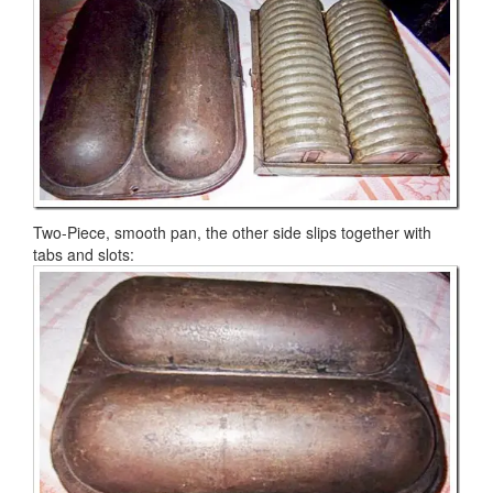
Two-Piece, smooth pan, the other side slips together with
tabs and slots: