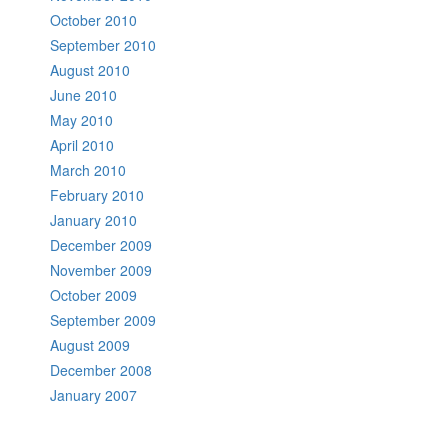
October 2010
September 2010
August 2010
June 2010
May 2010
April 2010
March 2010
February 2010
January 2010
December 2009
November 2009
October 2009
September 2009
August 2009
December 2008
January 2007