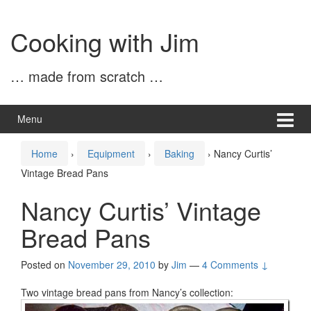
Skip
Skip
to
to
Cooking with Jim
content
main
menu
… made from scratch …
Menu
Home
›
Equipment
›
Baking
›
Nancy Curtis’
Vintage Bread Pans
Nancy Curtis’ Vintage
Bread Pans
Posted on
November 29, 2010
by
Jim
—
4 Comments ↓
Two vintage bread pans from Nancy’s collection: