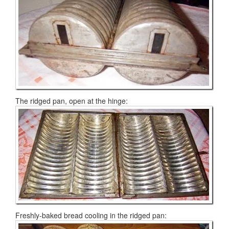
The ridged pan, open at the hinge:
Freshly-baked bread cooling in the ridged pan: