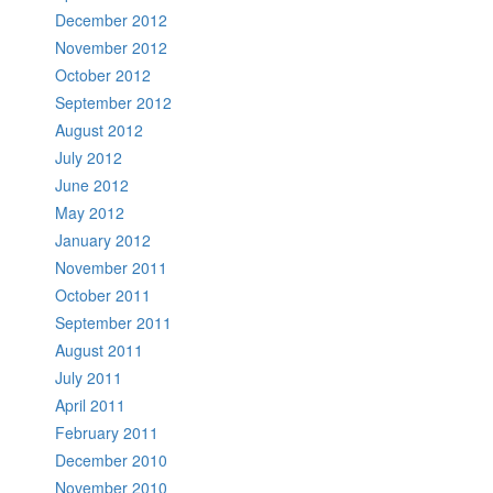
December 2012
November 2012
October 2012
September 2012
August 2012
July 2012
June 2012
May 2012
January 2012
November 2011
October 2011
September 2011
August 2011
July 2011
April 2011
February 2011
December 2010
November 2010