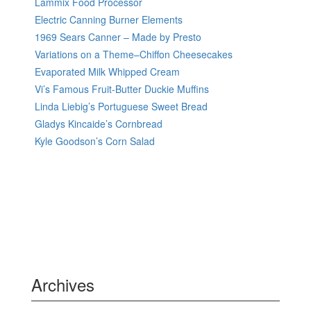
Lammix Food Processor
Electric Canning Burner Elements
1969 Sears Canner – Made by Presto
Variations on a Theme–Chiffon Cheesecakes
Evaporated Milk Whipped Cream
Vi’s Famous Fruit-Butter Duckie Muffins
Linda Liebig’s Portuguese Sweet Bread
Gladys Kincaide’s Cornbread
Kyle Goodson’s Corn Salad
Archives