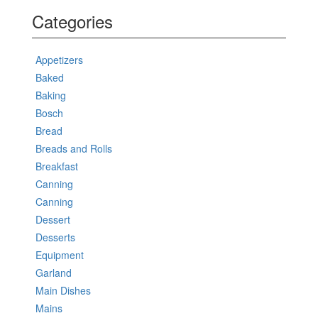
Categories
Appetizers
Baked
Baking
Bosch
Bread
Breads and Rolls
Breakfast
Canning
Canning
Dessert
Desserts
Equipment
Garland
Main Dishes
Mains