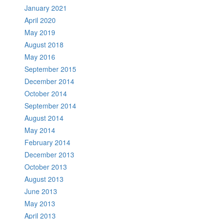
January 2021
April 2020
May 2019
August 2018
May 2016
September 2015
December 2014
October 2014
September 2014
August 2014
May 2014
February 2014
December 2013
October 2013
August 2013
June 2013
May 2013
April 2013