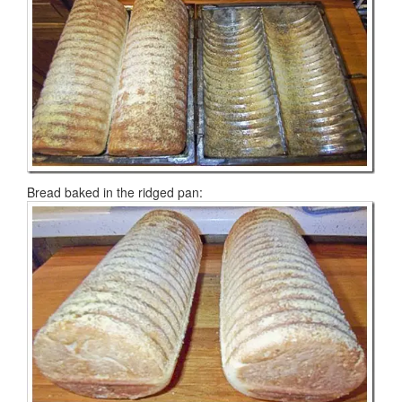
Bread baked in the ridged pan: