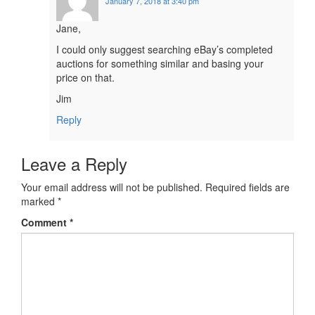
January 7, 2018 at 3:40 pm
Jane,
I could only suggest searching eBay’s completed
auctions for something similar and basing your
price on that.
Jim
Reply
Leave a Reply
Your email address will not be published.
Required fields are
marked
*
Comment
*