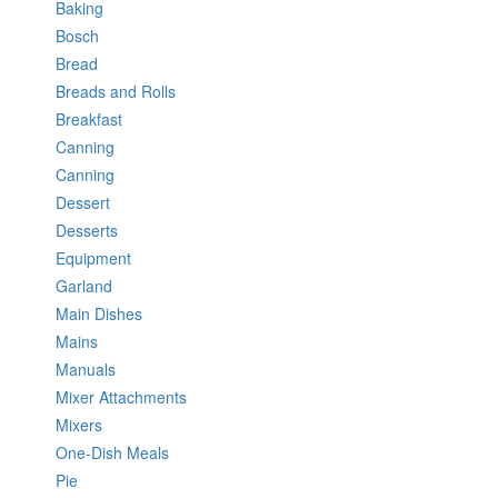
Baking
Bosch
Bread
Breads and Rolls
Breakfast
Canning
Canning
Dessert
Desserts
Equipment
Garland
Main Dishes
Mains
Manuals
Mixer Attachments
Mixers
One-Dish Meals
Pie