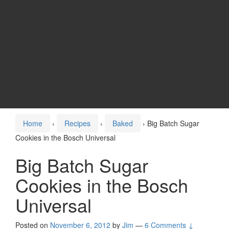
Home
›
Recipes
›
Baked
›
Big Batch Sugar
Cookies in the Bosch Universal
Big Batch Sugar
Cookies in the Bosch
Universal
Posted on
November 6, 2012
by
Jim
—
6 Comments ↓