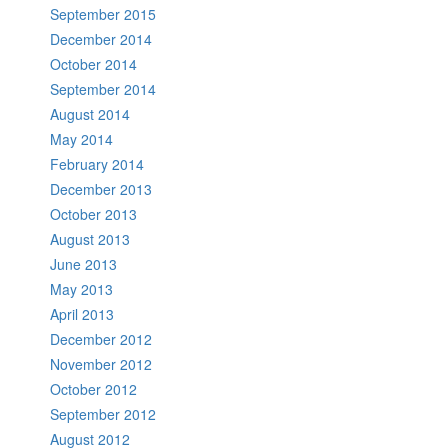
September 2015
December 2014
October 2014
September 2014
August 2014
May 2014
February 2014
December 2013
October 2013
August 2013
June 2013
May 2013
April 2013
December 2012
November 2012
October 2012
September 2012
August 2012