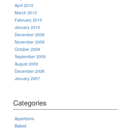
April 2010
March 2010
February 2010
January 2010
December 2009
November 2009
October 2009
September 2009
August 2009
December 2008
January 2007
Categories
Appetizers
Baked