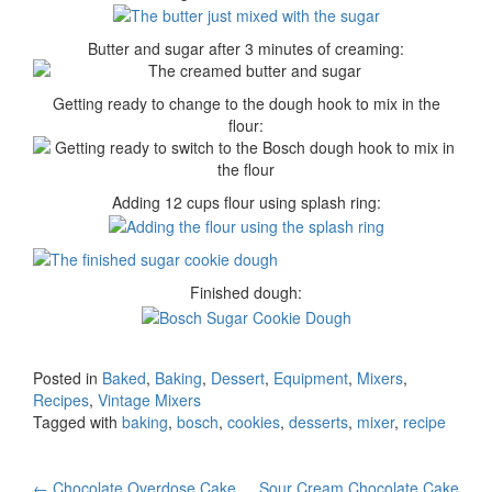
Butter and sugar after 3 minutes of creaming:
Getting ready to change to the dough hook to mix in the
flour:
Adding 12 cups flour using splash ring:
Finished dough:
Posted in
Baked
,
Baking
,
Dessert
,
Equipment
,
Mixers
,
Recipes
,
Vintage Mixers
Tagged with
baking
,
bosch
,
cookies
,
desserts
,
mixer
,
recipe
←
Chocolate Overdose Cake
Sour Cream Chocolate Cake