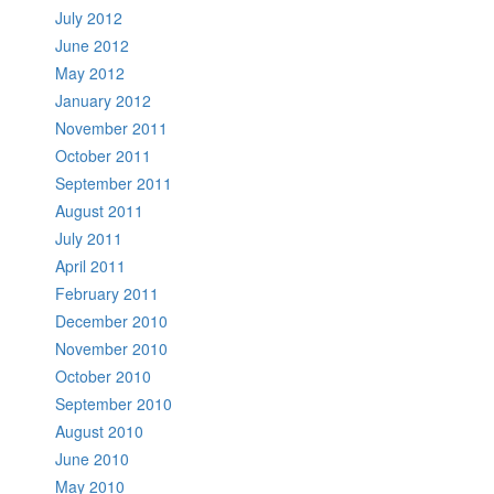
July 2012
June 2012
May 2012
January 2012
November 2011
October 2011
September 2011
August 2011
July 2011
April 2011
February 2011
December 2010
November 2010
October 2010
September 2010
August 2010
June 2010
May 2010