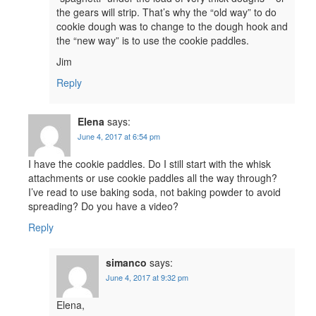
the gears will strip. That’s why the “old way” to do
cookie dough was to change to the dough hook and
the “new way” is to use the cookie paddles.
Jim
Reply
Elena
says:
June 4, 2017 at 6:54 pm
I have the cookie paddles. Do I still start with the whisk
attachments or use cookie paddles all the way through?
I’ve read to use baking soda, not baking powder to avoid
spreading? Do you have a video?
Reply
simanco
says:
June 4, 2017 at 9:32 pm
Elena,