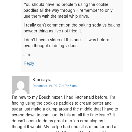
You should have no problem using the cookie
paddles all the way through – remember to only
use them with the metal whip drive.
I really can’t comment on the baking soda vs baking
powder thing as I’ve not tried it.
I don’t have a video of this one – it was before I
even thought of doing videos.
Jim
Reply
Kim
says:
December 14, 2017 at 7:48 am
I’m new to my Bosch mixer. I had Kitchenaid before. I’m
finding using the cookies paddles to cream butter and
sugar just make a clump around the middle that I have to
scrape down to continue. Is this an all the time issue? It
doesn’t seem to do as great of a job creaming as I
thought it would. My recipe had one stick of butter and a