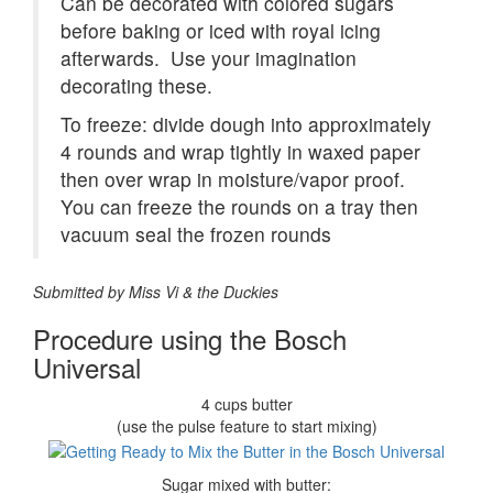
Can be decorated with colored sugars
before baking or iced with royal icing
afterwards. Use your imagination
decorating these.
To freeze: divide dough into approximately
4 rounds and wrap tightly in waxed paper
then over wrap in moisture/vapor proof.
You can freeze the rounds on a tray then
vacuum seal the frozen rounds
Submitted by Miss Vi & the Duckies
Procedure using the Bosch
Universal
4 cups butter
(use the pulse feature to start mixing)
Sugar mixed with butter: