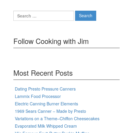
Search
for:
Follow Cooking with Jim
Most Recent Posts
Dating Presto Pressure Canners
Lammix Food Processor
Electric Canning Burner Elements
1969 Sears Canner – Made by Presto
Variations on a Theme–Chiffon Cheesecakes
Evaporated Milk Whipped Cream