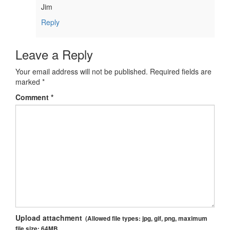
Jim
Reply
Leave a Reply
Your email address will not be published.
Required fields are
marked
*
Comment
*
Upload attachment
(Allowed file types:
jpg, gif, png
, maximum
file size:
64MB.