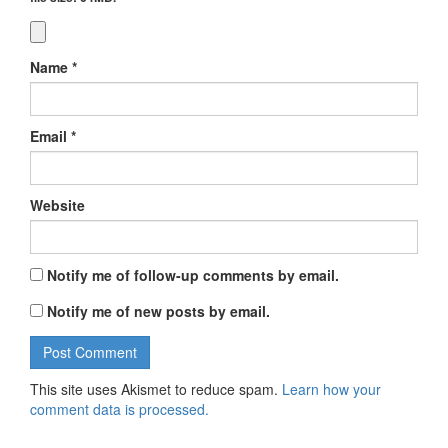
Name
*
Email
*
Website
Notify me of follow-up comments by email.
Notify me of new posts by email.
This site uses Akismet to reduce spam.
Learn how your
comment data is processed.