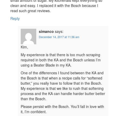
small amount of sugar. My kitchenaid kept everything so
clean and easy. I replaced it with the Bosch because I
read such great reviews.
Reply
simanco
says:
December 14, 2017 at 11:36 am
Kim,
My experience is that there is too much scraping
required in both the KA and the Bosch unless I’m
using a Beater Blade in my KA.
One of the differences I found between the KA and
the Bosch is that when a recipe calls for “softened
butter,” you really have to follow that in the Bosch.
My experience is that we like to rush that softening
process and the KA can handle harder butter better
than the Bosch.
Please persist with the Bosch. You’ll fall in love with
it, I’m confident.