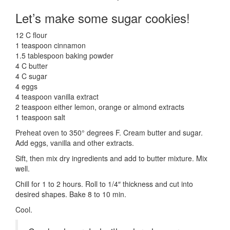
Let’s make some sugar cookies!
12 C flour
1 teaspoon cinnamon
1.5 tablespoon baking powder
4 C butter
4 C sugar
4 eggs
4 teaspoon vanilla extract
2 teaspoon either lemon, orange or almond extracts
1 teaspoon salt
Preheat oven to 350° degrees F. Cream butter and sugar.
Add eggs, vanilla and other extracts.
Sift, then mix dry ingredients and add to butter mixture. Mix
well.
Chill for 1 to 2 hours. Roll to 1/4″ thickness and cut into
desired shapes. Bake 8 to 10 min.
Cool.