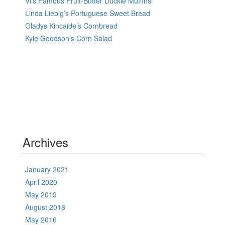
Vi’s Famous Fruit-Butter Duckie Muffins
Linda Liebig’s Portuguese Sweet Bread
Gladys Kincaide’s Cornbread
Kyle Goodson’s Corn Salad
Archives
January 2021
April 2020
May 2019
August 2018
May 2016