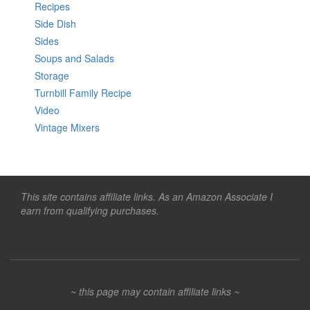
Recipes
Side Dish
Sides
Soups and Salads
Storage
Turnbill Family Recipe
Video
Vintage Mixers
This site contains affiliate links. As an Amazon Associate I
earn from qualifying purchases.
~ this page may contain affiliate links ~