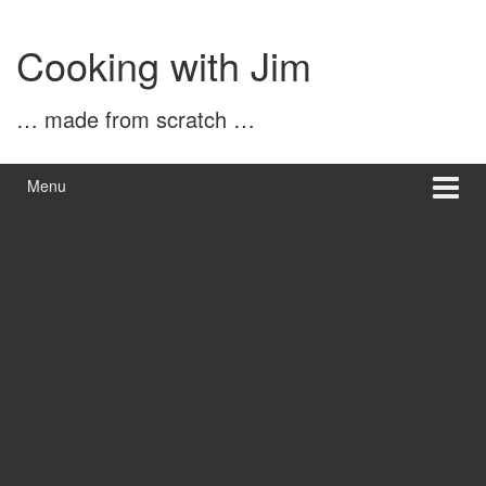
Skip
Skip
to
to
Cooking with Jim
content
main
menu
… made from scratch …
Menu