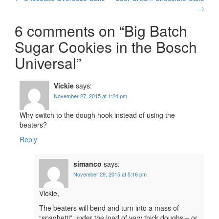
Post
→
navigation
6 comments on “
Big Batch
Sugar Cookies in the Bosch
Universal
”
Vickie
says:
November 27, 2015 at 1:24 pm
Why switch to the dough hook instead of using the
beaters?
Reply
simanco
says:
November 29, 2015 at 5:16 pm
Vickie,
The beaters will bend and turn into a mass of
“spaghetti” under the load of very thick doughs – or